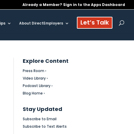
Already a Member? Sign in to the Apps Dashboard
Let’s Talk
ips
About DirectEmployers
Explore Content
Press Room ›
Video Library ›
Podcast Library ›
Blog Home ›
Stay Updated
Subscribe to Email
Subscribe to Text Alerts