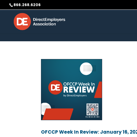
Skip to content
866.268.6206
OFCCP Week In Review: January 16, 20