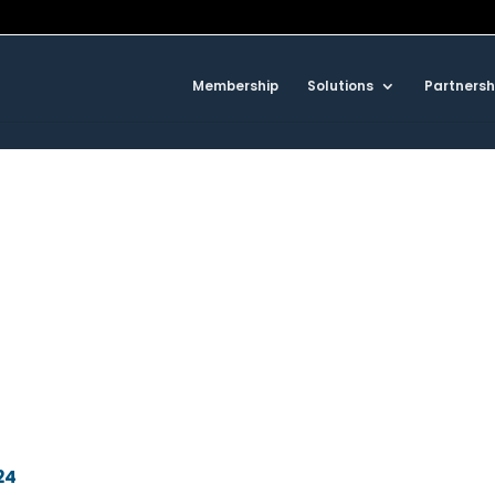
Membership
Solutions
Partnersh
24