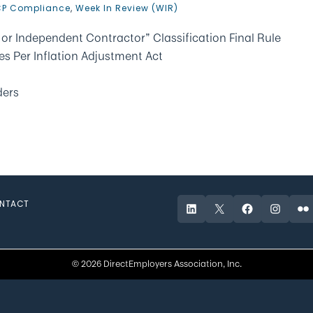
P Compliance
,
Week In Review (WIR)
or Independent Contractor” Classification Final Rule
es Per Inflation Adjustment Act
ders
NTACT
LinkedIn
X
Facebook
Instagr
Fli
© 2026 DirectEmployers Association, Inc.