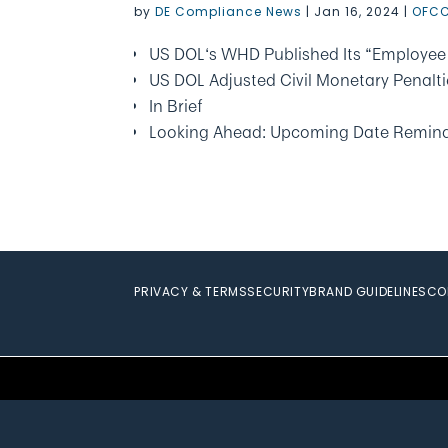
by
DE Compliance News
|
Jan 16, 2024
|
OFCC
US DOL‘s WHD Published Its “Employee 
US DOL Adjusted Civil Monetary Penalti
In Brief
Looking Ahead: Upcoming Date Remin
PRIVACY & TERMS
SECURITY
BRAND GUIDELINES
CO