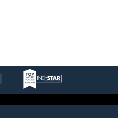
am
ckr