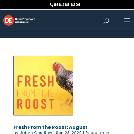
Skip to content
866.268.6206
Fresh From the Roost: August
by
Jaime Costilow
|
Sep 23, 2020
|
Recruitment