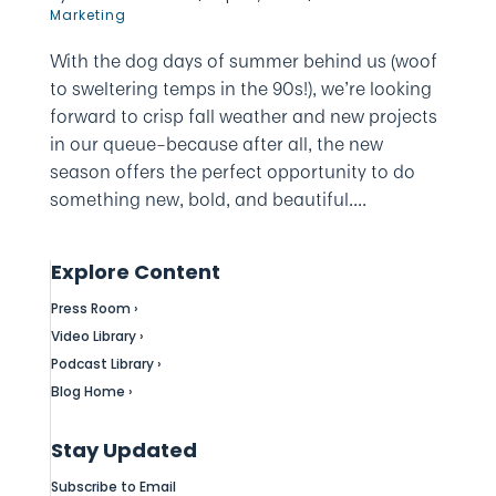
Marketing
With the dog days of summer behind us (woof
to sweltering temps in the 90s!), we’re looking
forward to crisp fall weather and new projects
in our queue–because after all, the new
season offers the perfect opportunity to do
something new, bold, and beautiful....
Explore Content
Press Room ›
Video Library ›
Podcast Library ›
Blog Home ›
Stay Updated
Subscribe to Email