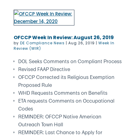
OFCCP Week In Review: August 26, 2019
by
DE Compliance News
|
Aug 26, 2019
|
Week In
Review (WIR)
DOL Seeks Comments on Compliant Process
Revised FAAP Directive
OFCCP Corrected its Religious Exemption
Proposed Rule
WHD Requests Comments on Benefits
ETA requests Comments on Occupational
Codes
REMINDER: OFCCP Native American
Outreach Town Hall
REMINDER: Last Chance to Apply for