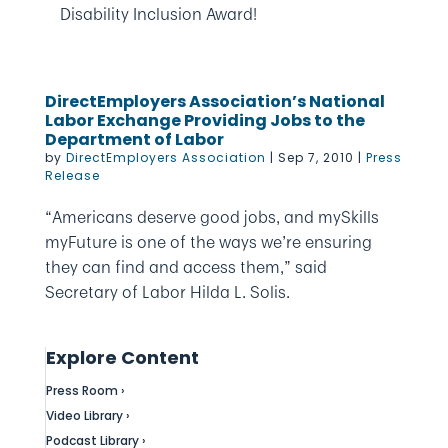
Disability Inclusion Award!
DirectEmployers Association’s National
Labor Exchange Providing Jobs to the
Department of Labor
by
DirectEmployers Association
|
Sep 7, 2010
|
Press
Release
“Americans deserve good jobs, and mySkills
myFuture is one of the ways we’re ensuring
they can find and access them,” said
Secretary of Labor Hilda L. Solis.
Explore Content
Press Room ›
Video Library ›
Podcast Library ›