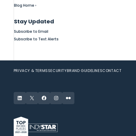
Blog Home ›
Stay Updated
Subscribe to Email
Subscribe to Text Alerts
PRIVACY & TERMS
SECURITY
BRAND GUIDELINES
CONTACT
LinkedIn
X
Facebook
Instagram
Flickr