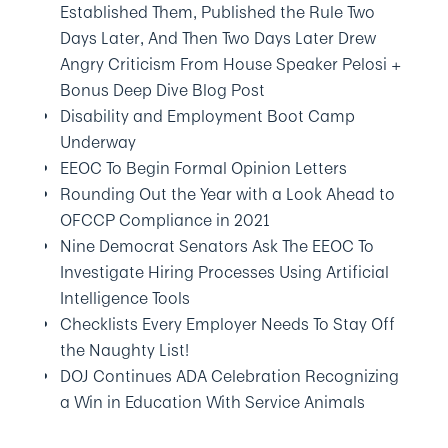
Established Them, Published the Rule Two
Days Later, And Then Two Days Later Drew
Angry Criticism From House Speaker Pelosi +
Bonus Deep Dive Blog Post
Disability and Employment Boot Camp
Underway
EEOC To Begin Formal Opinion Letters
Rounding Out the Year with a Look Ahead to
OFCCP Compliance in 2021
Nine Democrat Senators Ask The EEOC To
Investigate Hiring Processes Using Artificial
Intelligence Tools
Checklists Every Employer Needs To Stay Off
the Naughty List!
DOJ Continues ADA Celebration Recognizing
a Win in Education With Service Animals