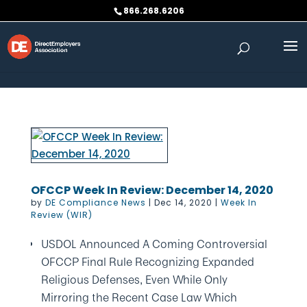
Skip to content
866.268.6206
OFCCP Week In Review: December 14, 2020
by
DE Compliance News
|
Dec 14, 2020
|
Week In
Review (WIR)
USDOL Announced A Coming Controversial
OFCCP Final Rule Recognizing Expanded
Religious Defenses, Even While Only
Mirroring the Recent Case Law Which