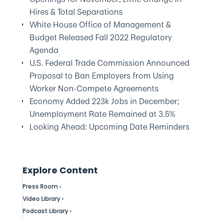
Hires & Total Separations
White House Office of Management &
Budget Released Fall 2022 Regulatory
Agenda
U.S. Federal Trade Commission Announced
Proposal to Ban Employers from Using
Worker Non-Compete Agreements
Economy Added 223k Jobs in December;
Unemployment Rate Remained at 3.5%
Looking Ahead: Upcoming Date Reminders
Explore Content
Press Room ›
Video Library ›
Podcast Library ›