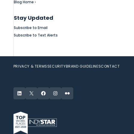
Blog Home ›
Stay Updated
Subscribe to Email
Subscribe to Text Alerts
PRIVACY & TERMS
SECURITY
BRAND GUIDELINES
CONTACT
LinkedIn
X
Facebook
Instagram
Flickr