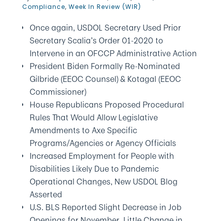
Compliance
,
Week In Review (WIR)
Once again, USDOL Secretary Used Prior
Secretary Scalia’s Order 01-2020 to
Intervene in an OFCCP Administrative Action
President Biden Formally Re-Nominated
Gilbride (EEOC Counsel) & Kotagal (EEOC
Commissioner)
House Republicans Proposed Procedural
Rules That Would Allow Legislative
Amendments to Axe Specific
Programs/Agencies or Agency Officials
Increased Employment for People with
Disabilities Likely Due to Pandemic
Operational Changes, New USDOL Blog
Asserted
U.S. BLS Reported Slight Decrease in Job
Openings for November, Little Change in