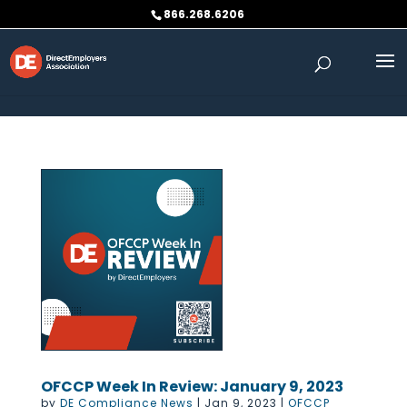
Skip to content
866.268.6206
OFCCP Week In Review: January 9, 2023
by
DE Compliance News
|
Jan 9, 2023
|
OFCCP