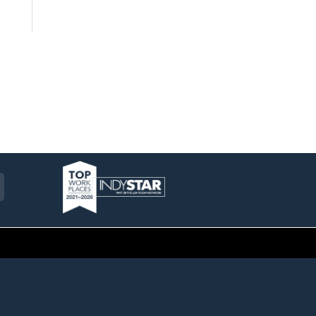
am
ckr