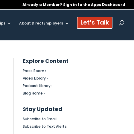
Already a Member? Sign in to the Apps Dashboard
Let’s Talk
ips
About DirectEmployers
Explore Content
Press Room ›
Video Library ›
Podcast Library ›
Blog Home ›
Stay Updated
Subscribe to Email
Subscribe to Text Alerts