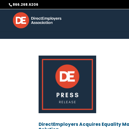
Skip to content
866.268.6206
DirectEmployers Acquires Equality Mag