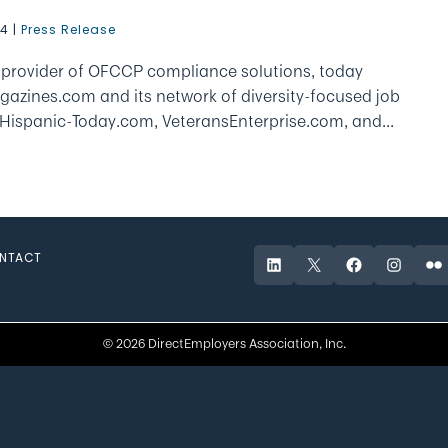
24
|
Press Release
g provider of OFCCP compliance solutions, today
gazines.com and its network of diversity-focused job
 Hispanic-Today.com, VeteransEnterprise.com, and...
NTACT
LinkedIn
X
Facebook
Instagr
Fli
© 2026 DirectEmployers Association, Inc.