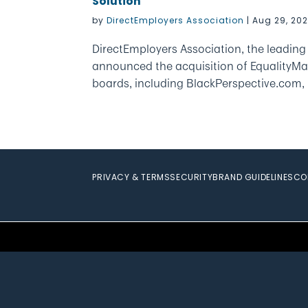
Solution
by
DirectEmployers Association
|
Aug 29, 20
DirectEmployers Association, the leadin
announced the acquisition of EqualityMa
boards, including BlackPerspective.com,
PRIVACY & TERMS
SECURITY
BRAND GUIDELINES
CO