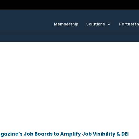
Membership
Solutions
Partnersh
azine’s Job Boards to Amplify Job Visibility & DEI