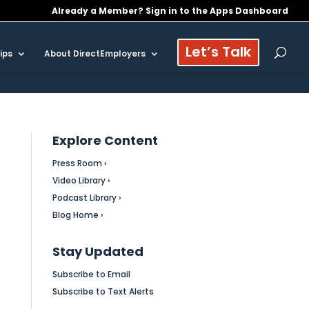
Already a Member? Sign in to the Apps Dashboard
Let’s Talk
ips
About DirectEmployers
Explore Content
Press Room ›
Video Library ›
Podcast Library ›
Blog Home ›
Stay Updated
Subscribe to Email
Subscribe to Text Alerts