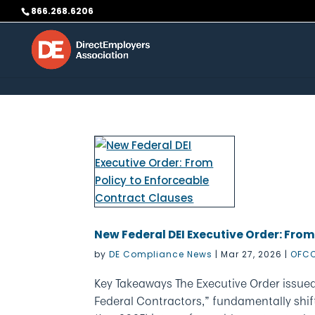
Skip to content
866.268.6206
New Federal DEI Executive Order: From
by
DE Compliance News
|
Mar 27, 2026
|
OFCC
Key Takeaways The Executive Order issued
Federal Contractors,” fundamentally shif