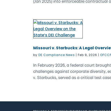
(Jan 2025) into enforceable contractual ob
Missouri v. Starbucks: A Legal Overvie
by
DE Compliance News
|
Feb 9, 2026
|
OFCCP
In February 2026, a federal court brought
challenges against corporate diversity, eq
v. Starbucks, served as a critical test case