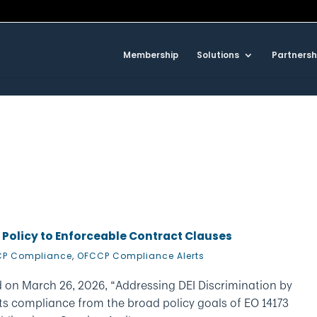
Membership
Solutions
Partnersh
 Policy to Enforceable Contract Clauses
P Compliance
,
OFCCP Compliance Alerts
 on March 26, 2026, “Addressing DEI Discrimination by
ts compliance from the broad policy goals of EO 14173