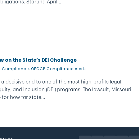
ligations. Starting April...
w on the State’s DEI Challenge
 Compliance
,
OFCCP Compliance Alerts
 a decisive end to one of the most high-profile legal
uity, and inclusion (DEI) programs. The lawsuit, Missouri
 for how far state...