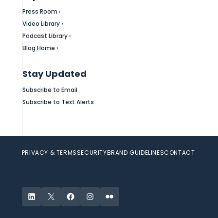
Press Room ›
Video Library ›
Podcast Library ›
Blog Home ›
Stay Updated
Subscribe to Email
Subscribe to Text Alerts
PRIVACY & TERMS
SECURITY
BRAND GUIDELINES
CONTACT
LinkedIn
X
Facebook
Instagram
Flickr