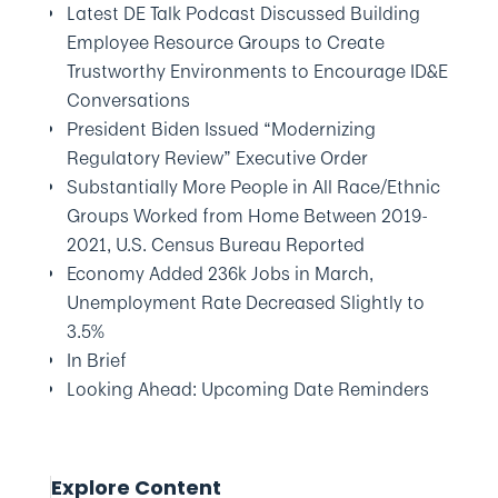
Latest DE Talk Podcast Discussed Building
Employee Resource Groups to Create
Trustworthy Environments to Encourage ID&E
Conversations
President Biden Issued “Modernizing
Regulatory Review” Executive Order
Substantially More People in All Race/Ethnic
Groups Worked from Home Between 2019-
2021, U.S. Census Bureau Reported
Economy Added 236k Jobs in March,
Unemployment Rate Decreased Slightly to
3.5%
In Brief
Looking Ahead: Upcoming Date Reminders
Explore Content