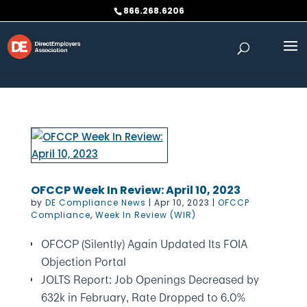
Skip to content
866.268.6206
OFCCP Week In Review: April 10, 2023
by
DE Compliance News
|
Apr 10, 2023
|
OFCCP
Compliance
,
Week In Review (WIR)
OFCCP (Silently) Again Updated Its FOIA
Objection Portal
JOLTS Report: Job Openings Decreased by
632k in February, Rate Dropped to 6.0%