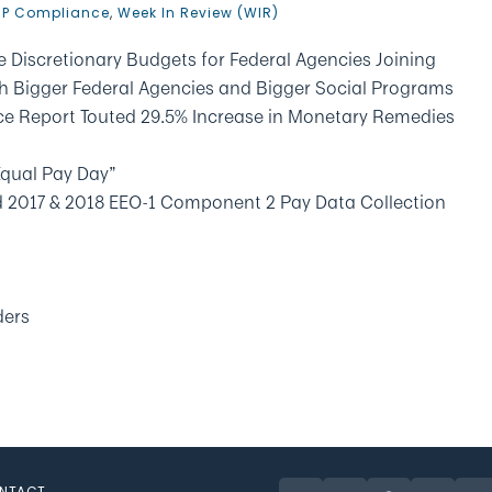
P Compliance
,
Week In Review (WIR)
 Discretionary Budgets for Federal Agencies Joining
th Bigger Federal Agencies and Bigger Social Programs
ce Report Touted 29.5% Increase in Monetary Remedies
Equal Pay Day”
d 2017 & 2018 EEO-1 Component 2 Pay Data Collection
ders
NTACT