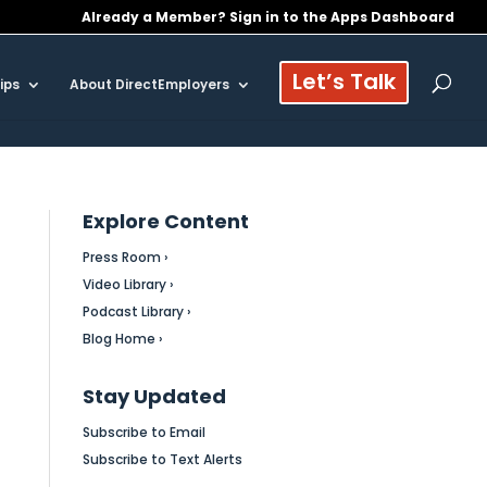
Already a Member? Sign in to the Apps Dashboard
Let’s Talk
ips
About DirectEmployers
Explore Content
Press Room ›
Video Library ›
Podcast Library ›
Blog Home ›
Stay Updated
Subscribe to Email
Subscribe to Text Alerts