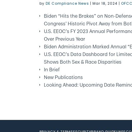
by
DE Compliance News
|
Mar 18, 2024
|
OFCC
Biden “Hits the Brakes” on Non-Defense
Congress’ Historic Pivot Away from Bo
U.S. EEOC’s FY 2023 Annual Performan
Over Previous Year
Biden Administration Marked Annual “
U.S. EEOC’s Data Dashboard for Limite
Shows Both Sex & Race Disparities
In Brief
New Publications
Looking Ahead: Upcoming Date Remin
PRIVACY & TERMS
SECURITY
BRAND GUIDELINES
CO