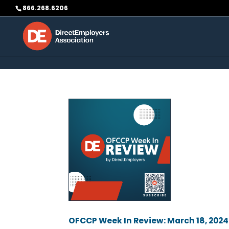
Skip to content
866.268.6206
OFCCP Week In Review: March 18, 2024