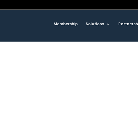
Membership
Solutions
Partnersh