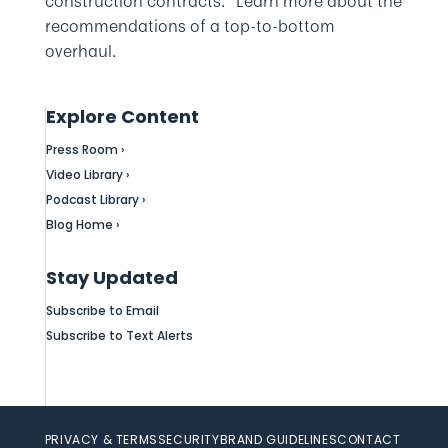
construction contracts.” Learn more about the
recommendations of a top-to-bottom
overhaul.
Explore Content
Press Room ›
Video Library ›
Podcast Library ›
Blog Home ›
Stay Updated
Subscribe to Email
Subscribe to Text Alerts
PRIVACY & TERMS
SECURITY
BRAND GUIDELINES
CONTACT