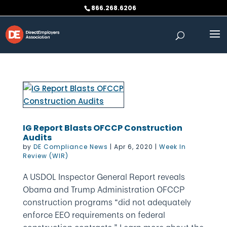
Skip
866.268.6206
to
content
IG Report Blasts OFCCP Construction
Audits
by
DE Compliance News
|
Apr 6, 2020
|
Week In
Review (WIR)
A USDOL Inspector General Report reveals
Obama and Trump Administration OFCCP
construction programs “did not adequately
enforce EEO requirements on federal