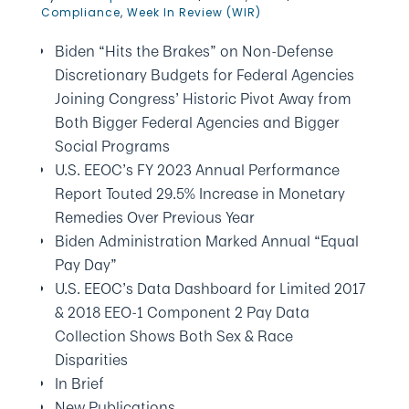
Compliance
,
Week In Review (WIR)
Biden “Hits the Brakes” on Non-Defense
Discretionary Budgets for Federal Agencies
Joining Congress’ Historic Pivot Away from
Both Bigger Federal Agencies and Bigger
Social Programs
U.S. EEOC’s FY 2023 Annual Performance
Report Touted 29.5% Increase in Monetary
Remedies Over Previous Year
Biden Administration Marked Annual “Equal
Pay Day”
U.S. EEOC’s Data Dashboard for Limited 2017
& 2018 EEO-1 Component 2 Pay Data
Collection Shows Both Sex & Race
Disparities
In Brief
New Publications