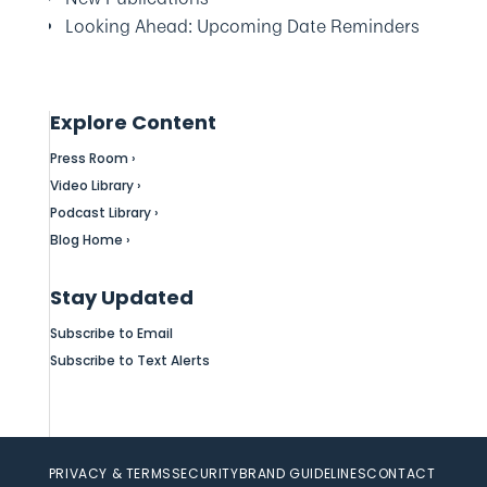
Looking Ahead: Upcoming Date Reminders
Explore Content
Press Room ›
Video Library ›
Podcast Library ›
Blog Home ›
Stay Updated
Subscribe to Email
Subscribe to Text Alerts
PRIVACY & TERMS
SECURITY
BRAND GUIDELINES
CONTACT