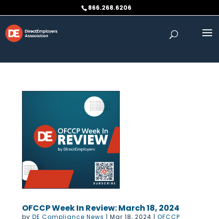
Skip to content
866.268.6206
OFCCP Week In Review: March 18, 2024
by
DE Compliance News
|
Mar 18, 2024
|
OFCCP