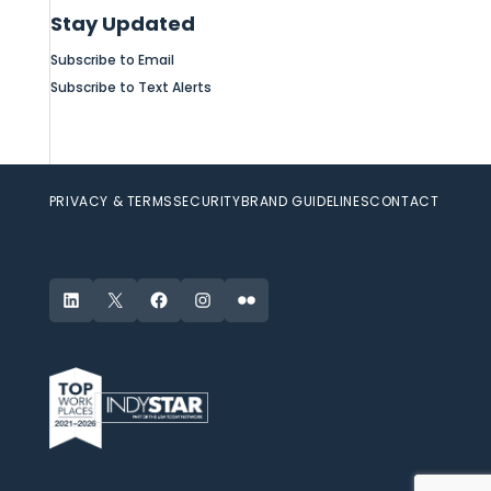
Stay Updated
Subscribe to Email
Subscribe to Text Alerts
PRIVACY & TERMS
SECURITY
BRAND GUIDELINES
CONTACT
LinkedIn
X
Facebook
Instagram
Flickr