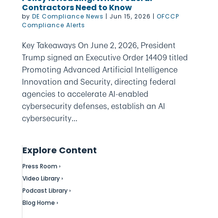
Contractors Need to Know
by
DE Compliance News
|
Jun 15, 2026
|
OFCCP
Compliance Alerts
Key Takeaways On June 2, 2026, President
Trump signed an Executive Order 14409 titled
Promoting Advanced Artificial Intelligence
Innovation and Security, directing federal
agencies to accelerate AI-enabled
cybersecurity defenses, establish an AI
cybersecurity...
Explore Content
Press Room ›
Video Library ›
Podcast Library ›
Blog Home ›