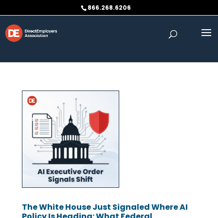
Skip to content
866.268.6206
The White House Just Signaled Where AI
Policy Is Heading: What Federal