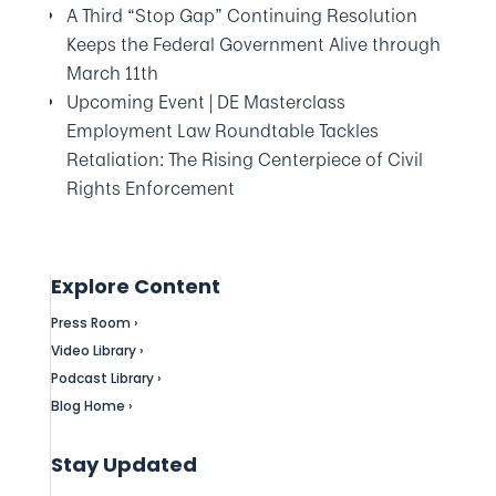
A Third “Stop Gap” Continuing Resolution
Keeps the Federal Government Alive through
March 11th
Upcoming Event | DE Masterclass
Employment Law Roundtable Tackles
Retaliation: The Rising Centerpiece of Civil
Rights Enforcement
Explore Content
Press Room ›
Video Library ›
Podcast Library ›
Blog Home ›
Stay Updated