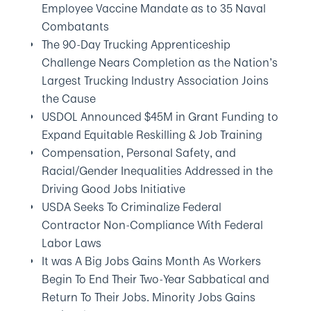
Employee Vaccine Mandate as to 35 Naval
Combatants
The 90-Day Trucking Apprenticeship
Challenge Nears Completion as the Nation’s
Largest Trucking Industry Association Joins
the Cause
USDOL Announced $45M in Grant Funding to
Expand Equitable Reskilling & Job Training
Compensation, Personal Safety, and
Racial/Gender Inequalities Addressed in the
Driving Good Jobs Initiative
USDA Seeks To Criminalize Federal
Contractor Non-Compliance With Federal
Labor Laws
It was A Big Jobs Gains Month As Workers
Begin To End Their Two-Year Sabbatical and
Return To Their Jobs. Minority Jobs Gains