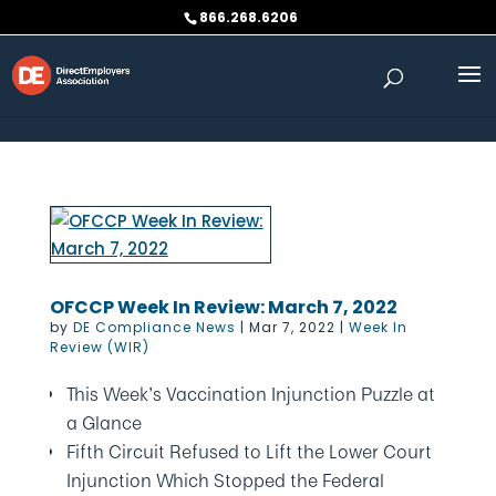
Skip to content
866.268.6206
OFCCP Week In Review: March 7, 2022
by
DE Compliance News
|
Mar 7, 2022
|
Week In
Review (WIR)
This Week’s Vaccination Injunction Puzzle at
a Glance
Fifth Circuit Refused to Lift the Lower Court
Injunction Which Stopped the Federal