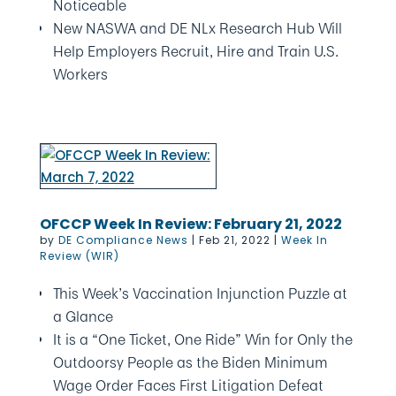
Noticeable
New NASWA and DE NLx Research Hub Will
Help Employers Recruit, Hire and Train U.S.
Workers
OFCCP Week In Review: February 21, 2022
by
DE Compliance News
|
Feb 21, 2022
|
Week In
Review (WIR)
This Week’s Vaccination Injunction Puzzle at
a Glance
It is a “One Ticket, One Ride” Win for Only the
Outdoorsy People as the Biden Minimum
Wage Order Faces First Litigation Defeat