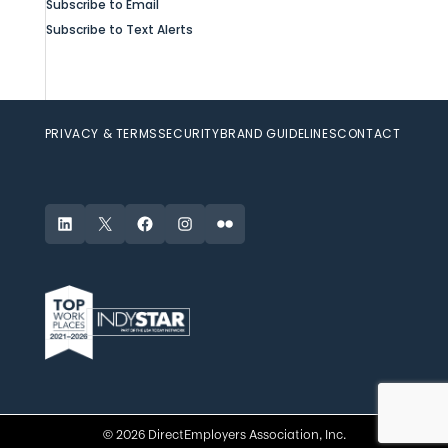
Subscribe to Email
Subscribe to Text Alerts
PRIVACY & TERMS
SECURITY
BRAND GUIDELINES
CONTACT
LinkedIn
X
Facebook
Instagram
Flickr
© 2026 DirectEmployers Association, Inc.