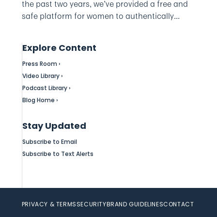
the past two years, we’ve provided a free and
safe platform for women to authentically...
Explore Content
Press Room ›
Video Library ›
Podcast Library ›
Blog Home ›
Stay Updated
Subscribe to Email
Subscribe to Text Alerts
PRIVACY & TERMS
SECURITY
BRAND GUIDELINES
CONTACT