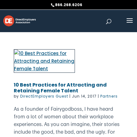
Skip
866.268.6206
to
content
10 Best Practices for Attracting and
Retaining Female Talent
by
DirectEmployers Guest
|
Jun 14, 2017
|
Partners
As a founder of Fairygodboss, I have heard
from a lot of women about their workplace
experiences. As you can imagine, their stories
include the good, the bad, and the ugly. For