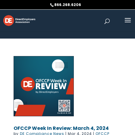
Skip to content
866.268.6206
OFCCP Week In Review: March 4, 2024
by
DE Compliance News
|
Mar 4, 2024
|
OFCCP