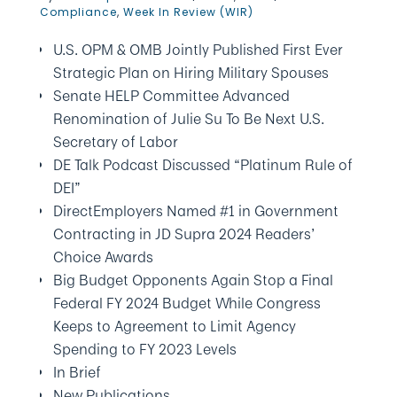
Compliance
,
Week In Review (WIR)
U.S. OPM & OMB Jointly Published First Ever
Strategic Plan on Hiring Military Spouses
Senate HELP Committee Advanced
Renomination of Julie Su To Be Next U.S.
Secretary of Labor
DE Talk Podcast Discussed “Platinum Rule of
DEI”
DirectEmployers Named #1 in Government
Contracting in JD Supra 2024 Readers’
Choice Awards
Big Budget Opponents Again Stop a Final
Federal FY 2024 Budget While Congress
Keeps to Agreement to Limit Agency
Spending to FY 2023 Levels
In Brief
New Publications