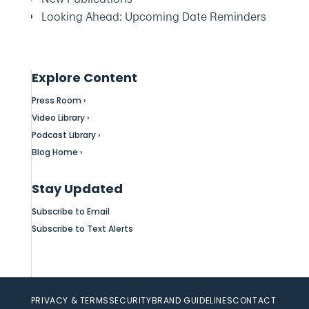
Looking Ahead: Upcoming Date Reminders
Explore Content
Press Room ›
Video Library ›
Podcast Library ›
Blog Home ›
Stay Updated
Subscribe to Email
Subscribe to Text Alerts
PRIVACY & TERMS
SECURITY
BRAND GUIDELINES
CONTACT