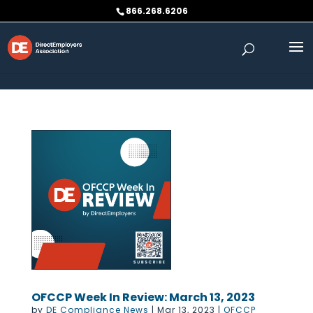
Skip to content
866.268.6206
OFCCP Week In Review: March 13, 2023
by
DE Compliance News
|
Mar 13, 2023
|
OFCCP