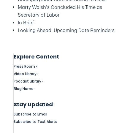
Marty Walsh’s Concluded His Time as
Secretary of Labor
In Brief
Looking Ahead: Upcoming Date Reminders
Explore Content
Press Room ›
Video Library ›
Podcast Library ›
Blog Home ›
Stay Updated
Subscribe to Email
Subscribe to Text Alerts