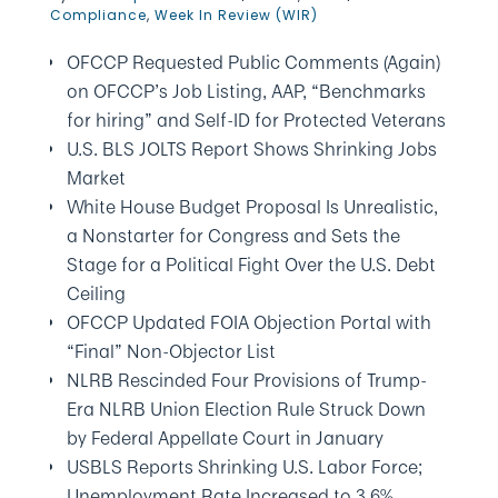
Compliance
,
Week In Review (WIR)
OFCCP Requested Public Comments (Again)
on OFCCP’s Job Listing, AAP, “Benchmarks
for hiring” and Self-ID for Protected Veterans
U.S. BLS JOLTS Report Shows Shrinking Jobs
Market
White House Budget Proposal Is Unrealistic,
a Nonstarter for Congress and Sets the
Stage for a Political Fight Over the U.S. Debt
Ceiling
OFCCP Updated FOIA Objection Portal with
“Final” Non-Objector List
NLRB Rescinded Four Provisions of Trump-
Era NLRB Union Election Rule Struck Down
by Federal Appellate Court in January
USBLS Reports Shrinking U.S. Labor Force;
Unemployment Rate Increased to 3.6%