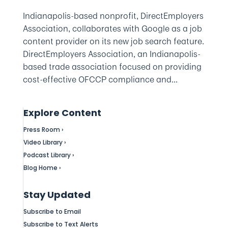
Indianapolis-based nonprofit, DirectEmployers
Association, collaborates with Google as a job
content provider on its new job search feature.
DirectEmployers Association, an Indianapolis-
based trade association focused on providing
cost-effective OFCCP compliance and...
Explore Content
Press Room ›
Video Library ›
Podcast Library ›
Blog Home ›
Stay Updated
Subscribe to Email
Subscribe to Text Alerts