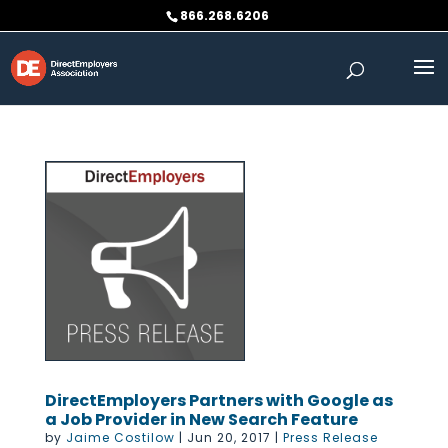
Skip
866.268.6206
to
content
DirectEmployers Partners with Google as
a Job Provider in New Search Feature
by
Jaime Costilow
|
Jun 20, 2017
|
Press Release