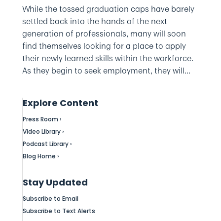
While the tossed graduation caps have barely
settled back into the hands of the next
generation of professionals, many will soon
find themselves looking for a place to apply
their newly learned skills within the workforce.
As they begin to seek employment, they will...
Explore Content
Press Room ›
Video Library ›
Podcast Library ›
Blog Home ›
Stay Updated
Subscribe to Email
Subscribe to Text Alerts