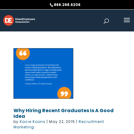
Skip
866.268.6206
to
content
Why Hiring Recent Graduates Is A Good
Idea
by
Kacie Koons
|
May 22, 2015
|
Recruitment
Marketing