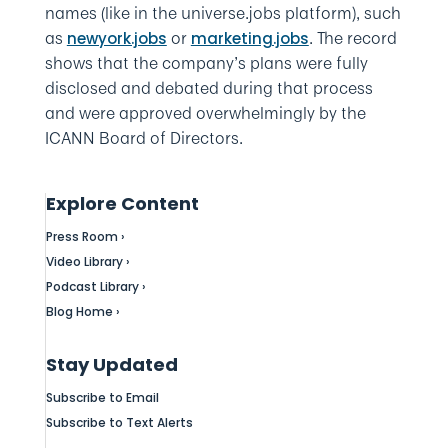
names (like in the universe.jobs platform), such
as
or
. The record
newyork.jobs
marketing.jobs
shows that the company’s plans were fully
disclosed and debated during that process
and were approved overwhelmingly by the
ICANN Board of Directors.
Explore Content
Press Room ›
Video Library ›
Podcast Library ›
Blog Home ›
Stay Updated
Subscribe to Email
Subscribe to Text Alerts