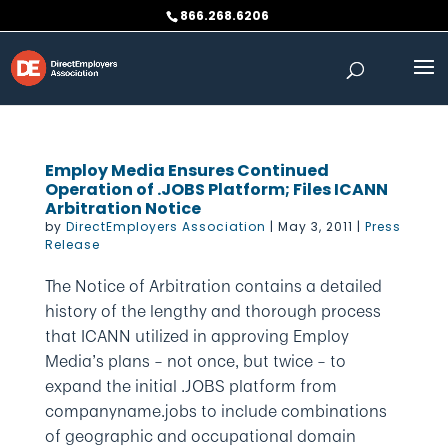
Skip
866.268.6206
to
content
Employ Media Ensures Continued
Operation of .JOBS Platform; Files ICANN
Arbitration Notice
by
DirectEmployers Association
|
May 3, 2011
|
Press
Release
The Notice of Arbitration contains a detailed
history of the lengthy and thorough process
that ICANN utilized in approving Employ
Media’s plans – not once, but twice – to
expand the initial .JOBS platform from
companyname.jobs to include combinations
of geographic and occupational domain