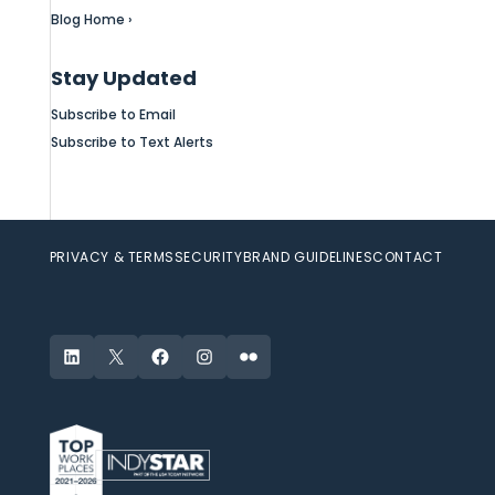
Blog Home ›
Stay Updated
Subscribe to Email
Subscribe to Text Alerts
PRIVACY & TERMS
SECURITY
BRAND GUIDELINES
CONTACT
LinkedIn
X
Facebook
Instagram
Flickr