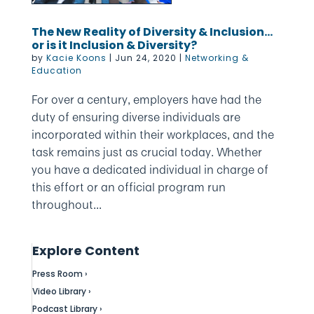
The New Reality of Diversity & Inclusion…
or is it Inclusion & Diversity?
by
Kacie Koons
|
Jun 24, 2020
|
Networking &
Education
For over a century, employers have had the
duty of ensuring diverse individuals are
incorporated within their workplaces, and the
task remains just as crucial today. Whether
you have a dedicated individual in charge of
this effort or an official program run
throughout...
Explore Content
Press Room ›
Video Library ›
Podcast Library ›