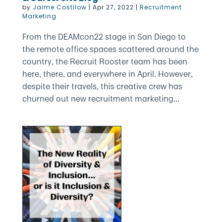
by
Jaime Costilow
|
Apr 27, 2022
|
Recruitment
Marketing
From the DEAMcon22 stage in San Diego to
the remote office spaces scattered around the
country, the Recruit Rooster team has been
here, there, and everywhere in April. However,
despite their travels, this creative crew has
churned out new recruitment marketing...