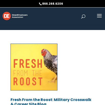
Skip to content
866.268.6206
Fresh From the Roost: Military Crosswalk
& Career Site Blog