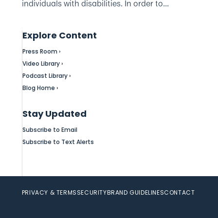
individuals with disabilities. In order to...
Explore Content
Press Room ›
Video Library ›
Podcast Library ›
Blog Home ›
Stay Updated
Subscribe to Email
Subscribe to Text Alerts
PRIVACY & TERMS
SECURITY
BRAND GUIDELINES
CONTACT