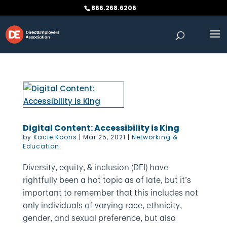
Skip
866.268.6206
to
content
Digital Content: Accessibility is King
by
Kacie Koons
|
Mar 25, 2021
|
Networking &
Education
Diversity, equity, & inclusion (DEI) have
rightfully been a hot topic as of late, but it’s
important to remember that this includes not
only individuals of varying race, ethnicity,
gender, and sexual preference, but also