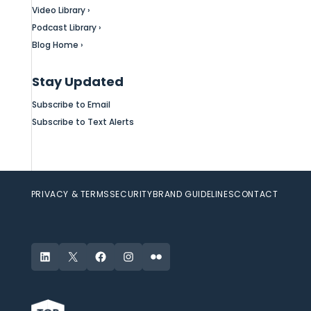
Video Library ›
Podcast Library ›
Blog Home ›
Stay Updated
Subscribe to Email
Subscribe to Text Alerts
PRIVACY & TERMS
SECURITY
BRAND GUIDELINES
CONTACT
LinkedIn
X
Facebook
Instagram
Flickr