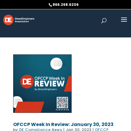
Skip to content
866.268.6206
OFCCP Week In Review: January 30, 2023
by
DE Compliance News
|
Jan 30, 2023
|
OFCCP