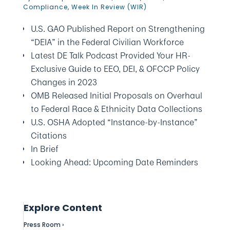
Compliance
,
Week In Review (WIR)
U.S. GAO Published Report on Strengthening
“DEIA” in the Federal Civilian Workforce
Latest DE Talk Podcast Provided Your HR-
Exclusive Guide to EEO, DEI, & OFCCP Policy
Changes in 2023
OMB Released Initial Proposals on Overhaul
to Federal Race & Ethnicity Data Collections
U.S. OSHA Adopted “Instance-by-Instance”
Citations
In Brief
Looking Ahead: Upcoming Date Reminders
Explore Content
Press Room ›