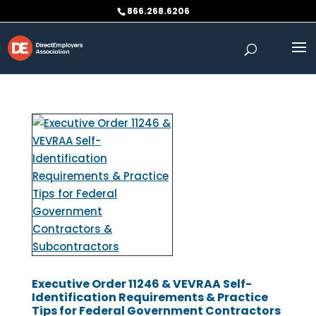
Skip
866.268.6206
to
content
Executive Order 11246 & VEVRAA Self-
Identification Requirements & Practice
Tips for Federal Government Contractors