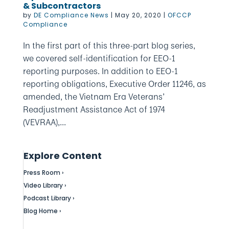
& Subcontractors
by
DE Compliance News
|
May 20, 2020
|
OFCCP
Compliance
In the first part of this three-part blog series,
we covered self-identification for EEO-1
reporting purposes. In addition to EEO-1
reporting obligations, Executive Order 11246, as
amended, the Vietnam Era Veterans’
Readjustment Assistance Act of 1974
(VEVRAA),...
Explore Content
Press Room ›
Video Library ›
Podcast Library ›
Blog Home ›