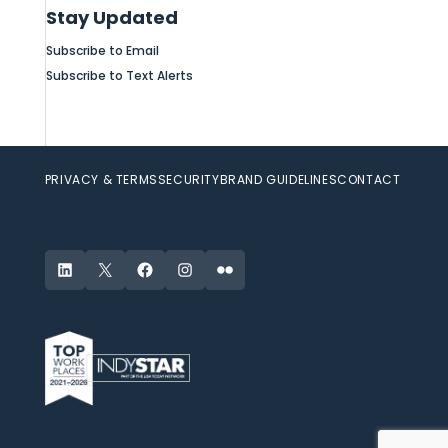
Stay Updated
Subscribe to Email
Subscribe to Text Alerts
PRIVACY & TERMS
SECURITY
BRAND GUIDELINES
CONTACT
LinkedIn
X
Facebook
Instagram
Flickr