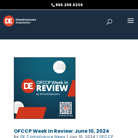
Skip to content
866.268.6206
OFCCP Week In Review: June 10, 2024
by
DE Compliance News
|
Jun 10, 2024
|
OFCCP