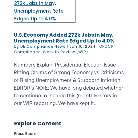
U.S. Economy Added 272k Jobs in May,
Unemployment Rate Edged Up to 4.0%
by
DE Compliance News
|
Jun 10, 2024
|
OFCCP
Compliance
,
Week In Review (WIR)
Numbers Explain Presidential Election Issue
Pitting Claims of Strong Economy vs Criticisms
of Rising Unemployment & Stubborn Inflation
EDITOR’s NOTE: We have long debated whether
to continue to include this (monthly) story in
our WIR reporting. We have kept it...
Explore Content
Press Room ›