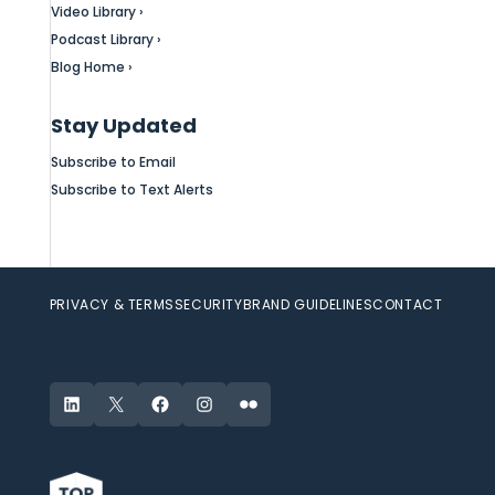
Video Library ›
Podcast Library ›
Blog Home ›
Stay Updated
Subscribe to Email
Subscribe to Text Alerts
PRIVACY & TERMS
SECURITY
BRAND GUIDELINES
CONTACT
LinkedIn
X
Facebook
Instagram
Flickr