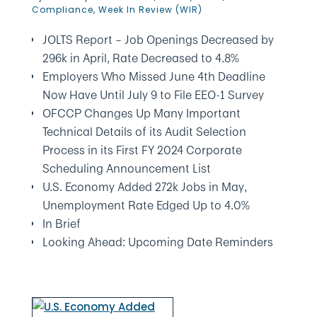
Compliance
,
Week In Review (WIR)
JOLTS Report – Job Openings Decreased by
296k in April, Rate Decreased to 4.8%
Employers Who Missed June 4th Deadline
Now Have Until July 9 to File EEO-1 Survey
OFCCP Changes Up Many Important
Technical Details of its Audit Selection
Process in its First FY 2024 Corporate
Scheduling Announcement List
U.S. Economy Added 272k Jobs in May,
Unemployment Rate Edged Up to 4.0%
In Brief
Looking Ahead: Upcoming Date Reminders