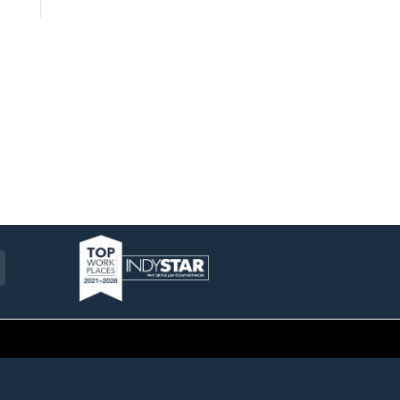
am
ckr