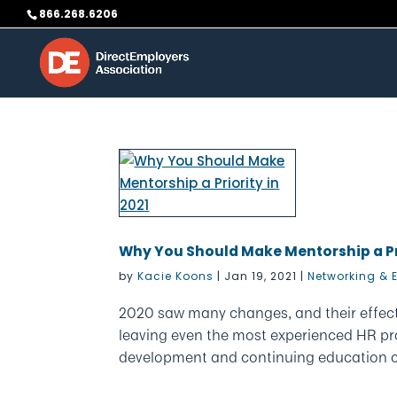
Skip
866.268.6206
to
content
Why You Should Make Mentorship a Pri
by
Kacie Koons
|
Jan 19, 2021
|
Networking & 
2020 saw many changes, and their effec
leaving even the most experienced HR pr
development and continuing education cou