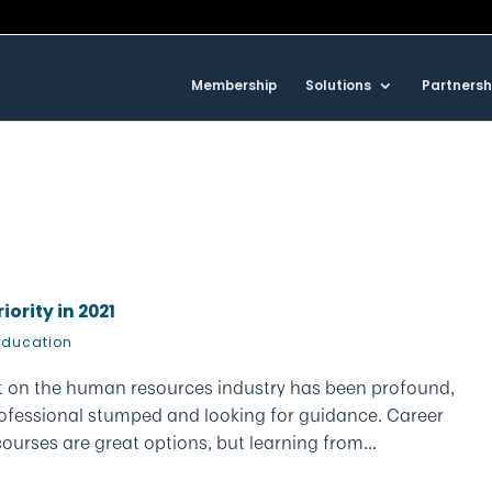
Membership
Solutions
Partnersh
ority in 2021
Education
t on the human resources industry has been profound,
ofessional stumped and looking for guidance. Career
rses are great options, but learning from...