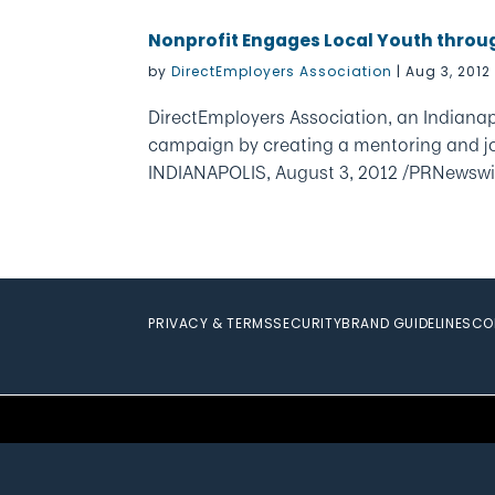
Nonprofit Engages Local Youth thro
by
DirectEmployers Association
|
Aug 3, 2012
DirectEmployers Association, an Indiana
campaign by creating a mentoring and j
INDIANAPOLIS, August 3, 2012 /PRNewswi
PRIVACY & TERMS
SECURITY
BRAND GUIDELINES
CO