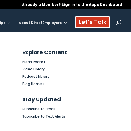
Already a Member? Sign in to the Apps Dashboard
Let’s Talk
ips
About DirectEmployers
Explore Content
Press Room ›
Video Library ›
Podcast Library ›
Blog Home ›
Stay Updated
Subscribe to Email
Subscribe to Text Alerts