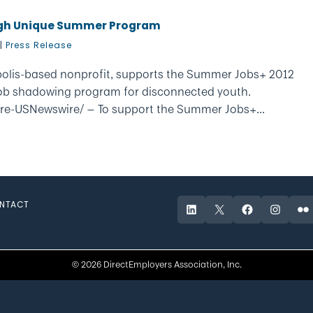
ugh Unique Summer Program
|
Press Release
polis-based nonprofit, supports the Summer Jobs+ 2012
ob shadowing program for disconnected youth.
re-USNewswire/ — To support the Summer Jobs+...
NTACT
LinkedIn
X
Facebook
Instagr
Fli
© 2026 DirectEmployers Association, Inc.