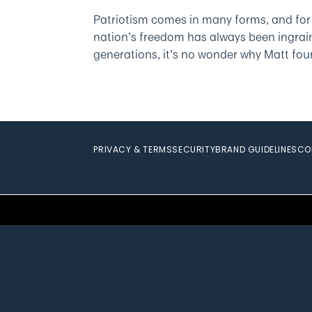
Patriotism comes in many forms, and for
nation’s freedom has always been ingraine
generations, it’s no wonder why Matt foun
PRIVACY & TERMS
SECURITY
BRAND GUIDELINES
CO