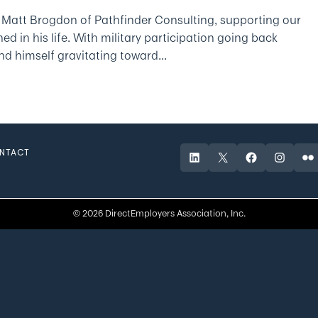
 Matt Brogdon of Pathfinder Consulting, supporting our
d in his life. With military participation going back
d himself gravitating toward...
NTACT
LinkedIn
X
Facebook
Instagr
Fli
© 2026 DirectEmployers Association, Inc.