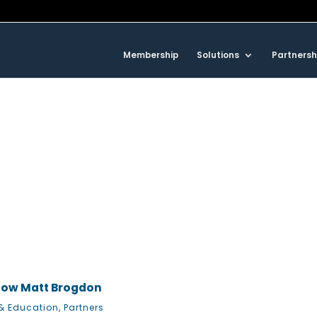
Membership
Solutions
Partnersh
now Matt Brogdon
& Education
,
Partners