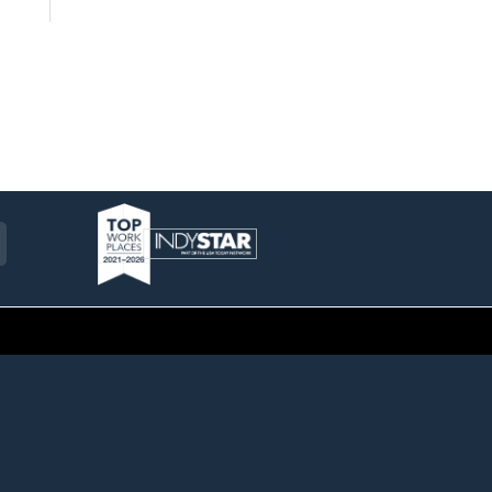
am
ckr