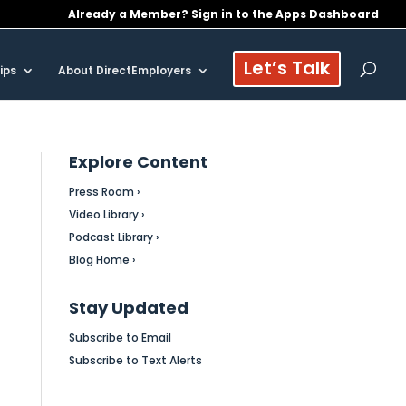
Already a Member? Sign in to the Apps Dashboard
Let’s Talk
ips
About DirectEmployers
Explore Content
Press Room ›
Video Library ›
Podcast Library ›
Blog Home ›
Stay Updated
Subscribe to Email
Subscribe to Text Alerts