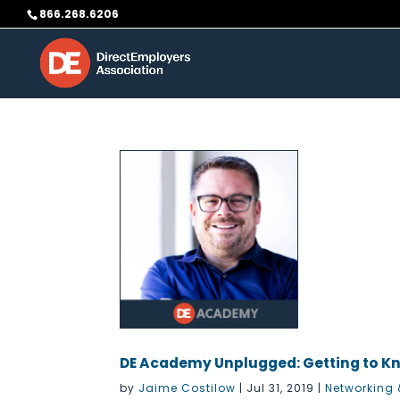
Skip
866.268.6206
to
content
DE Academy Unplugged: Getting to K
by
Jaime Costilow
|
Jul 31, 2019
|
Networking 