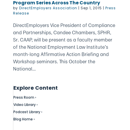
Program Series Across The Country
by
DirectEmployers Association
|
Sep 1, 2015
|
Press
Release
DirectEmployers Vice President of Compliance
and Partnerships, Candee Chambers, SPHR,
Sr. CAAP, will be present as a faculty member
of the National Employment Law Institute’s
month-long Affirmative Action Briefing and
Workshop seminars. This October the
National...
Explore Content
Press Room ›
Video Library ›
Podcast Library ›
Blog Home ›