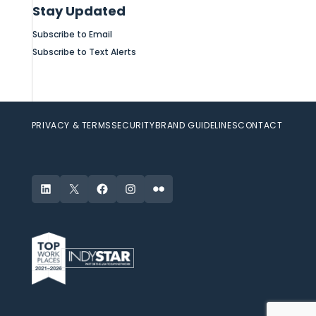
Stay Updated
Subscribe to Email
Subscribe to Text Alerts
PRIVACY & TERMS
SECURITY
BRAND GUIDELINES
CONTACT
LinkedIn
X
Facebook
Instagram
Flickr