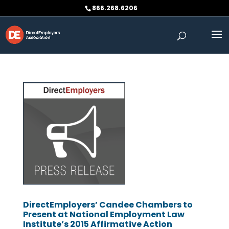
Skip
866.268.6206
to
content
DirectEmployers’ Candee Chambers to
Present at National Employment Law
Institute’s 2015 Affirmative Action