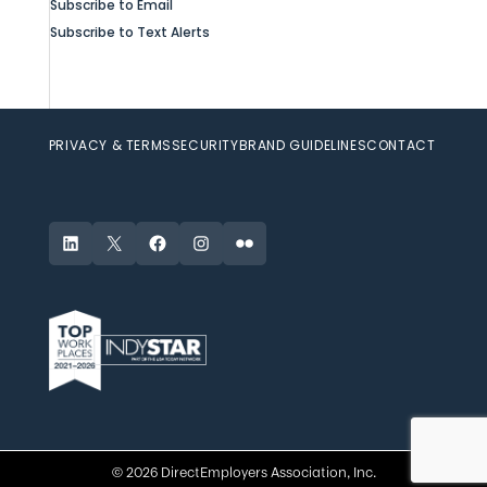
Subscribe to Email
Subscribe to Text Alerts
PRIVACY & TERMS
SECURITY
BRAND GUIDELINES
CONTACT
LinkedIn
X
Facebook
Instagram
Flickr
© 2026 DirectEmployers Association, Inc.