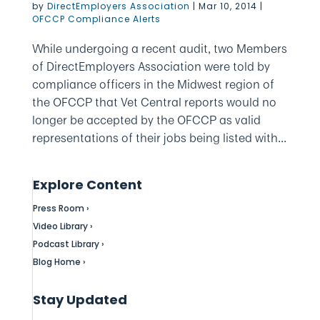
by
DirectEmployers Association
|
Mar 10, 2014
|
OFCCP Compliance Alerts
While undergoing a recent audit, two Members
of DirectEmployers Association were told by
compliance officers in the Midwest region of
the OFCCP that Vet Central reports would no
longer be accepted by the OFCCP as valid
representations of their jobs being listed with...
Explore Content
Press Room ›
Video Library ›
Podcast Library ›
Blog Home ›
Stay Updated