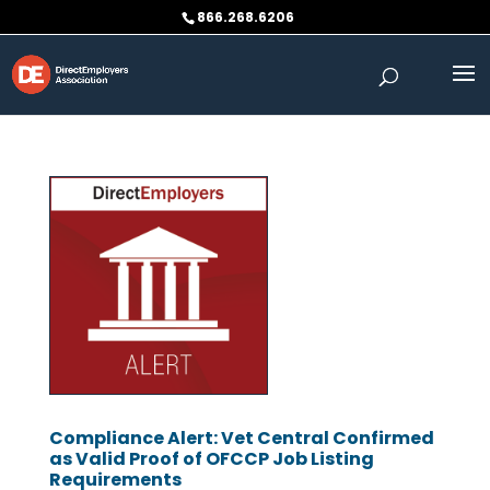
Skip
866.268.6206
to
content
Compliance Alert: Vet Central Confirmed
as Valid Proof of OFCCP Job Listing
Requirements