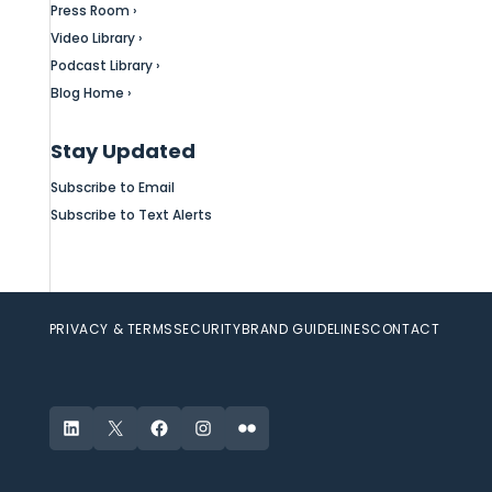
Press Room ›
Video Library ›
Podcast Library ›
Blog Home ›
Stay Updated
Subscribe to Email
Subscribe to Text Alerts
PRIVACY & TERMS
SECURITY
BRAND GUIDELINES
CONTACT
LinkedIn
X
Facebook
Instagram
Flickr