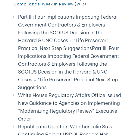
Compliance
,
Week In Review (WIR)
Part III: Four Implications Impacting Federal
Government Contractors & Employers
Following the SCOTUS Decision in the
Harvard & UNC Cases + “Life Preserver”
Practical Next Step SuggestionsPart III: Four
Implications Impacting Federal Government
Contractors & Employers Following the
SCOTUS Decision in the Harvard & UNC
Cases + “Life Preserver” Practical Next Step
Suggestions
White House Regulatory Affairs Office Issued
New Guidance to Agencies on Implementing
“Modernizing Regulatory Review” Executive
Order
Republicans Question Whether Julie Su’s
Continuing Role at USDOL Renders Her