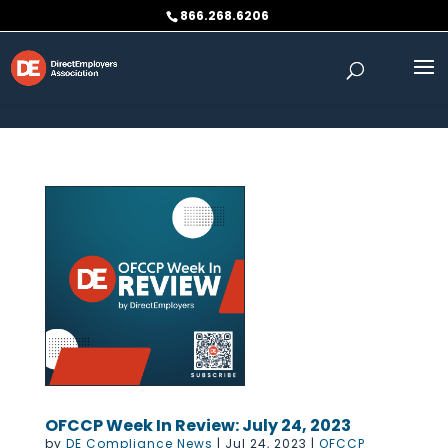
Skip to content
866.268.6206
OFCCP Week In Review: July 24, 2023
by
DE Compliance News
|
Jul 24, 2023
|
OFCCP