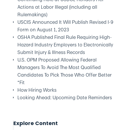
Actions at Labor Illegal (including all
Rulemakings)
USCIS Announced It Will Publish Revised I-9
Form on August 1, 2023
OSHA Published Final Rule Requiring High-
Hazard Industry Employers to Electronically
Submit Injury & Illness Records
U.S. OPM Proposed Allowing Federal
Managers To Avoid The Most Qualified
Candidates To Pick Those Who Offer Better
“Fit
How Hiring Works
Looking Ahead: Upcoming Date Reminders
Explore Content