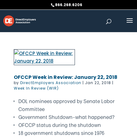
Skip
866.268.6206
to
content
OFCCP Week in Review: January 22, 2018
by
DirectEmployers Association
|
Jan 22, 2018
|
Week In Review (WIR)
DOL nominees approved by Senate Labor
Committee
Government Shutdown–what happened?
OFCCP status during the shutdown
18 government shutdowns since 1976