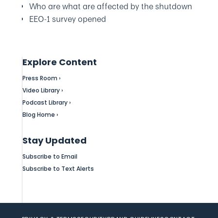
Who are what are affected by the shutdown
EEO-1 survey opened
Explore Content
Press Room ›
Video Library ›
Podcast Library ›
Blog Home ›
Stay Updated
Subscribe to Email
Subscribe to Text Alerts