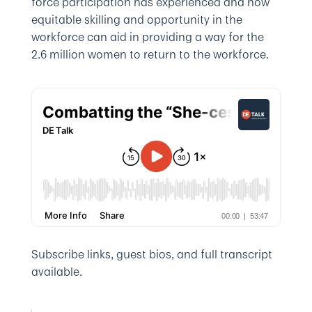
force participation has experienced and how
equitable skilling and opportunity in the
workforce can aid in providing a way for the
2.6 million women to return to the workforce.
Subscribe links, guest bios, and full transcript
available.