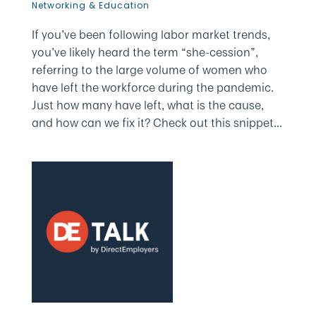
Networking & Education
If you’ve been following labor market trends,
you’ve likely heard the term “she-cession”,
referring to the large volume of women who
have left the workforce during the pandemic.
Just how many have left, what is the cause,
and how can we fix it? Check out this snippet...