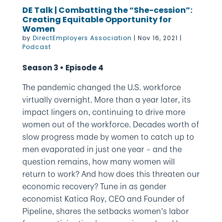
DE Talk | Combatting the “She-cession”:
Creating Equitable Opportunity for
Women
by
DirectEmployers Association
|
Nov 16, 2021
|
Podcast
Season 3 • Episode 4
The pandemic changed the U.S. workforce
virtually overnight. More than a year later, its
impact lingers on, continuing to drive more
women out of the workforce. Decades worth of
slow progress made by women to catch up to
men evaporated in just one year – and the
question remains, how many women will
return to work? And how does this threaten our
economic recovery? Tune in as gender
economist Katica Roy, CEO and Founder of
Pipeline, shares the setbacks women’s labor