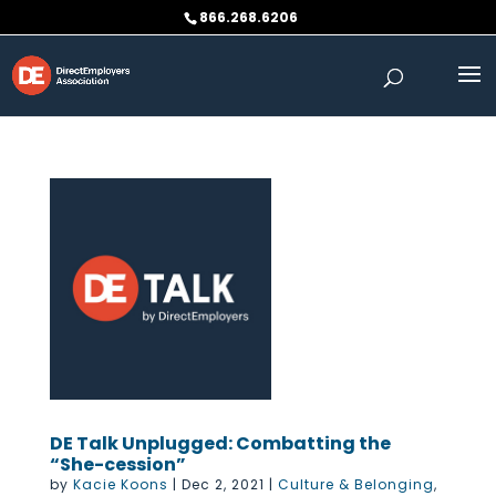
Skip
866.268.6206
to
content
DE Talk Unplugged: Combatting the
“She-cession”
by
Kacie Koons
|
Dec 2, 2021
|
Culture & Belonging
,