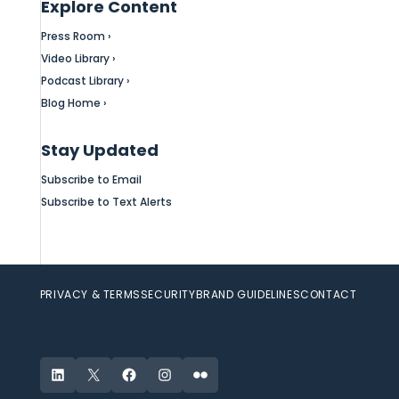
Explore Content
Press Room ›
Video Library ›
Podcast Library ›
Blog Home ›
Stay Updated
Subscribe to Email
Subscribe to Text Alerts
PRIVACY & TERMS
SECURITY
BRAND GUIDELINES
CONTACT
LinkedIn
X
Facebook
Instagram
Flickr