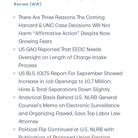
Review (WIR)
There Are Three Reasons The Coming
Harvard & UNC Case Decisions Will Not
Harm “Affirmative Action” Despite Now
Growing Fears
US GAO Reported That EEOC Needs
Oversight on Length of Charge Intake
Process
US BLS JOLTS Report For September Showed
Increase in Job Openings to 10.7 Million;
Hires & Total Separations Down Slightly
Analytical Basis Behind U.S. NLRB General
Counsel’s Memo on Electronic Surveillance
and Organizing Flawed, Says Top Labor Law
Attorney
Political Flip Continued at U.S. NLRB with
Publication of Proposed Union Election