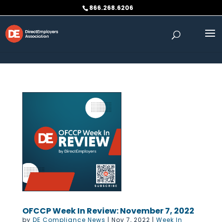
Skip to content
866.268.6206
OFCCP Week In Review: November 7, 2022
by
DE Compliance News
|
Nov 7, 2022
|
Week In