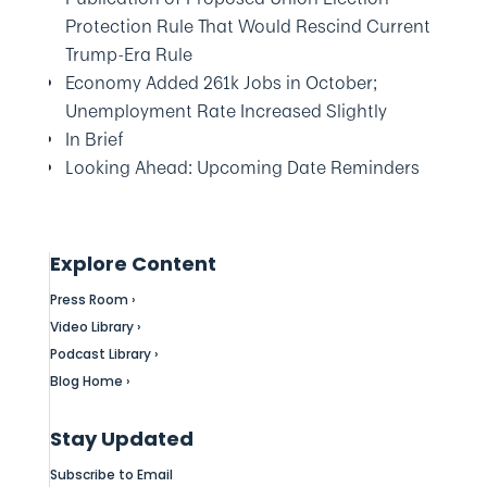
Protection Rule That Would Rescind Current
Trump-Era Rule
Economy Added 261k Jobs in October;
Unemployment Rate Increased Slightly
In Brief
Looking Ahead: Upcoming Date Reminders
Explore Content
Press Room ›
Video Library ›
Podcast Library ›
Blog Home ›
Stay Updated
Subscribe to Email