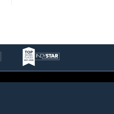
am
ckr