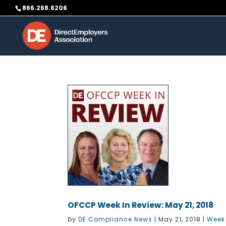
Skip
866.268.6206
to
content
OFCCP Week In Review: May 21, 2018
by
DE Compliance News
|
May 21, 2018
|
Week 