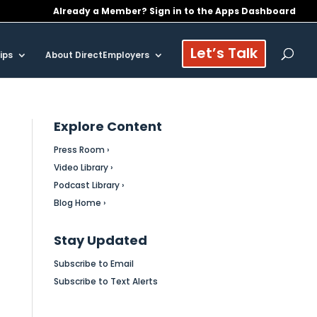
Already a Member? Sign in to the Apps Dashboard
Let’s Talk
ips
About DirectEmployers
Explore Content
Press Room ›
Video Library ›
Podcast Library ›
Blog Home ›
Stay Updated
Subscribe to Email
Subscribe to Text Alerts