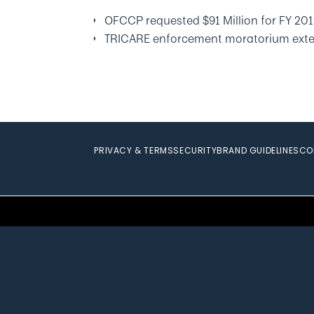
OFCCP requested $91 Million for FY 20
TRICARE enforcement moratorium ext
PRIVACY & TERMS
SECURITY
BRAND GUIDELINES
CO