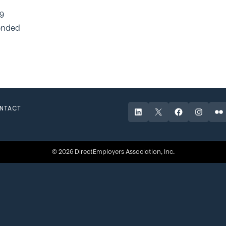
19
ended
NTACT
LinkedIn
X
Facebook
Instagr
Fli
© 2026 DirectEmployers Association, Inc.