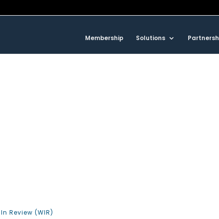
Membership
Solutions
Partnersh
In Review (WIR)