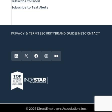
Subscribe to Email
Subscribe to Text Alerts
PRIVACY & TERMS
SECURITY
BRAND GUIDELINES
CONTACT
LinkedIn
X
Facebook
Instagram
Flickr
© 2026 DirectEmployers Association, Inc.