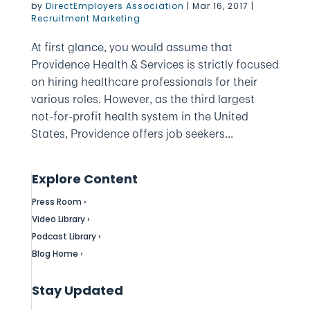
by
DirectEmployers Association
|
Mar 16, 2017
|
Recruitment Marketing
At first glance, you would assume that
Providence Health & Services is strictly focused
on hiring healthcare professionals for their
various roles. However, as the third largest
not-for-profit health system in the United
States, Providence offers job seekers...
Explore Content
Press Room ›
Video Library ›
Podcast Library ›
Blog Home ›
Stay Updated