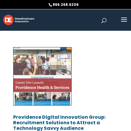
Skip
866.268.6206
to
content
Providence Digital Innovation Group:
Recruitment Solutions to Attract a
Technology Savvy Audience