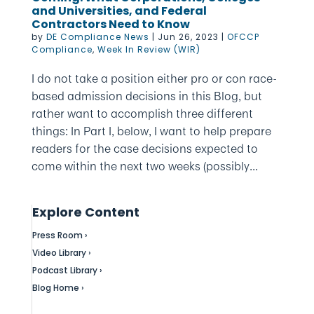
and Universities, and Federal
Contractors Need to Know
by
DE Compliance News
|
Jun 26, 2023
|
OFCCP
Compliance
,
Week In Review (WIR)
I do not take a position either pro or con race-
based admission decisions in this Blog, but
rather want to accomplish three different
things: In Part I, below, I want to help prepare
readers for the case decisions expected to
come within the next two weeks (possibly...
Explore Content
Press Room ›
Video Library ›
Podcast Library ›
Blog Home ›