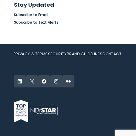
Stay Updated
Subscribe to Email
Subscribe to Text Alerts
PRIVACY & TERMS
SECURITY
BRAND GUIDELINES
CONTACT
LinkedIn
X
Facebook
Instagram
Flickr