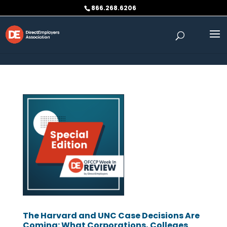
Skip to content
866.268.6206
The Harvard and UNC Case Decisions Are
Coming: What Corporations, Colleges