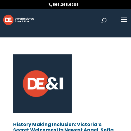
Skip to content
866.268.6206
History Making Inclusion: Victoria’s
Secret Welcomes its Newest Angel, Sofia