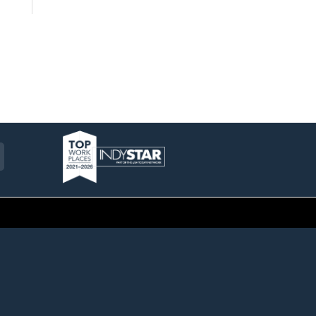
am
ckr