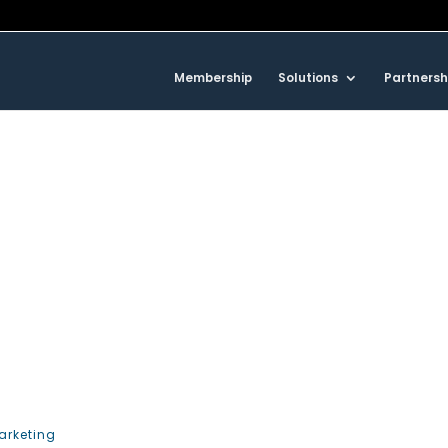
Membership
Solutions
Partnersh
arketing