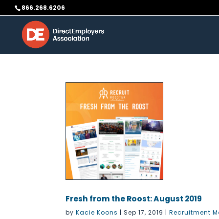
Skip
866.268.6206
to
content
Fresh from the Roost: August 2019
by
Kacie Koons
|
Sep 17, 2019
|
Recruitment M