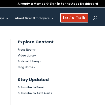
Already a Member? Sign in to the Apps Dashboard
Let’s Talk
ips
About DirectEmployers
Explore Content
Press Room ›
Video Library ›
Podcast Library ›
Blog Home ›
Stay Updated
Subscribe to Email
Subscribe to Text Alerts