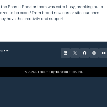
 the Recruit Rooster team was extra busy, cranking out a
dozen to be exact! From brand new career site launches
ey have the creativity and support...
NTACT
LinkedIn
X
Facebook
Instagr
Fli
© 2026 DirectEmployers Association, Inc.