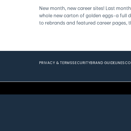
New month, new career sites! Last month
whole new carton of golden eggs­–a full 
to rebrands and featured career pages, th
PRIVACY & TERMS
SECURITY
BRAND GUIDELINES
CO