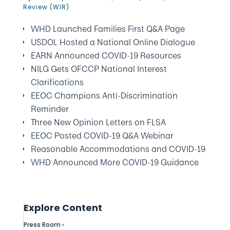
Review (WIR)
WHD Launched Families First Q&A Page
USDOL Hosted a National Online Dialogue
EARN Announced COVID-19 Resources
NILG Gets OFCCP National Interest
Clarifications
EEOC Champions Anti-Discrimination
Reminder
Three New Opinion Letters on FLSA
EEOC Posted COVID-19 Q&A Webinar
Reasonable Accommodations and COVID-19
WHD Announced More COVID-19 Guidance
Explore Content
Press Room ›