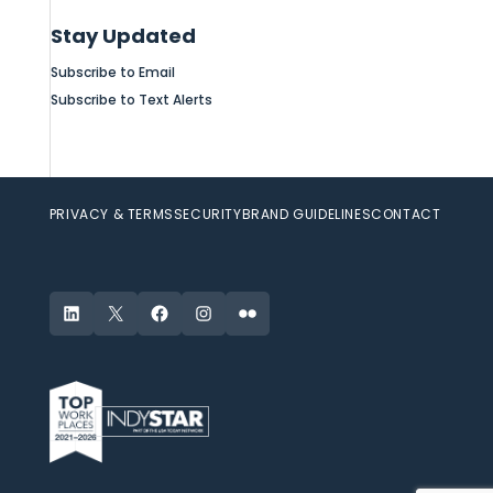
Stay Updated
Subscribe to Email
Subscribe to Text Alerts
PRIVACY & TERMS
SECURITY
BRAND GUIDELINES
CONTACT
LinkedIn
X
Facebook
Instagram
Flickr