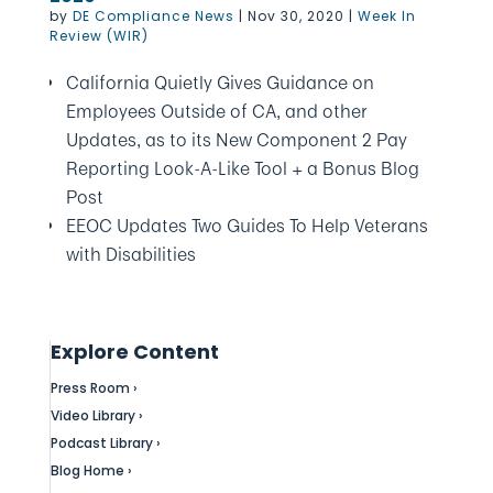
by
DE Compliance News
|
Nov 30, 2020
|
Week In
Review (WIR)
California Quietly Gives Guidance on
Employees Outside of CA, and other
Updates, as to its New Component 2 Pay
Reporting Look-A-Like Tool + a Bonus Blog
Post
EEOC Updates Two Guides To Help Veterans
with Disabilities
Explore Content
Press Room ›
Video Library ›
Podcast Library ›
Blog Home ›