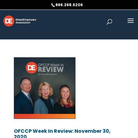
Skip to content
866.268.6206
OFCCP Week In Review: November 30,
2020