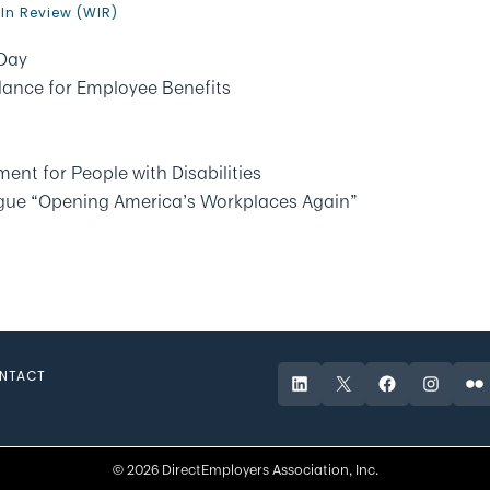
In Review (WIR)
Day
dance for Employee Benefits
ent for People with Disabilities
ogue “Opening America’s Workplaces Again”
NTACT
LinkedIn
X
Facebook
Instagr
Fli
© 2026 DirectEmployers Association, Inc.