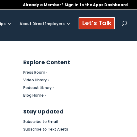
Already a Member? Sign in to the Apps Dashboard
Let’s Talk
ips
About DirectEmployers
Explore Content
Press Room ›
Video Library ›
Podcast Library ›
Blog Home ›
Stay Updated
Subscribe to Email
Subscribe to Text Alerts