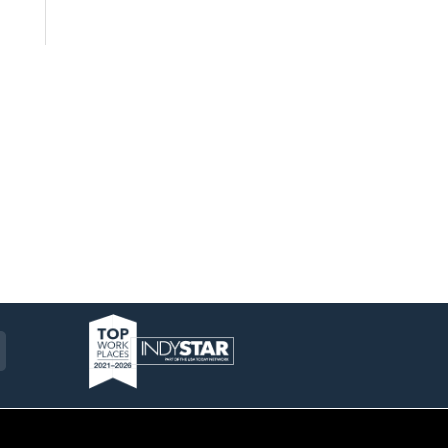
am
ckr