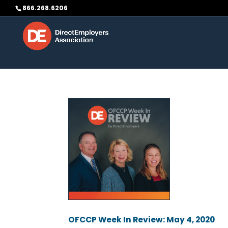
Skip to content
866.268.6206
OFCCP Week In Review: May 4, 2020