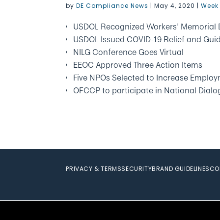
by
DE Compliance News
|
May 4, 2020
|
Week 
USDOL Recognized Workers’ Memorial 
USDOL Issued COVID-19 Relief and Gui
NILG Conference Goes Virtual
EEOC Approved Three Action Items
Five NPOs Selected to Increase Employm
OFCCP to participate in National Dial
PRIVACY & TERMS
SECURITY
BRAND GUIDELINES
CO