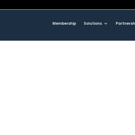
Membership
Solutions
Partnersh