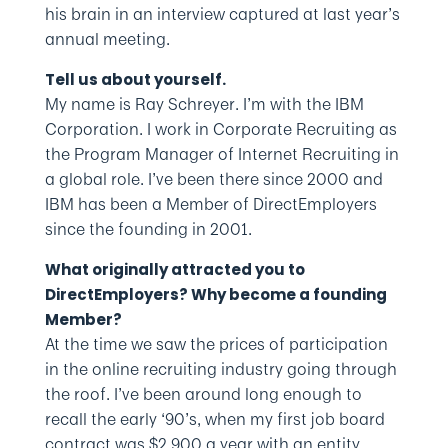
his brain in an interview captured at last year’s
annual meeting.
Tell us about yourself.
My name is Ray Schreyer. I’m with the IBM
Corporation. I work in Corporate Recruiting as
the Program Manager of Internet Recruiting in
a global role. I’ve been there since 2000 and
IBM has been a Member of DirectEmployers
since the founding in 2001.
What originally attracted you to
DirectEmployers? Why become a founding
Member?
At the time we saw the prices of participation
in the online recruiting industry going through
the roof. I’ve been around long enough to
recall the early ‘90’s, when my first job board
contract was $2,900 a year with an entity