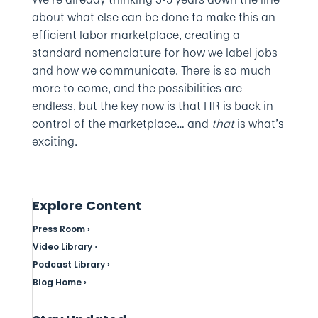
about what else can be done to make this an
efficient labor marketplace, creating a
standard nomenclature for how we label jobs
and how we communicate. There is so much
more to come, and the possibilities are
endless, but the key now is that HR is back in
control of the marketplace… and
that
is what’s
exciting.
Explore Content
Press Room ›
Video Library ›
Podcast Library ›
Blog Home ›