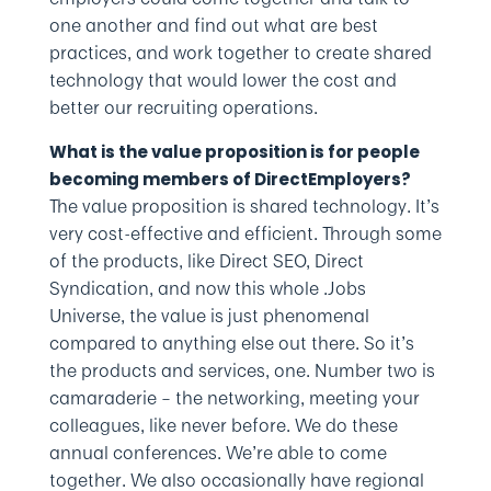
one another and find out what are best
practices, and work together to create shared
technology that would lower the cost and
better our recruiting operations.
What is the value proposition is for people
becoming members of DirectEmployers?
The value proposition is shared technology. It’s
very cost-effective and efficient. Through some
of the products, like Direct SEO, Direct
Syndication, and now this whole .Jobs
Universe, the value is just phenomenal
compared to anything else out there. So it’s
the products and services, one. Number two is
camaraderie – the networking, meeting your
colleagues, like never before. We do these
annual conferences. We’re able to come
together. We also occasionally have regional