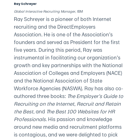
Ray Schreyer
Global Interactive Recruiting Manager
, IBM
Ray Schreyer is a pioneer of both Internet
recruiting and the DirectEmployers
Association. He is one of the Association’s
founders and served as President for the first
five years. During this period, Ray was
instrumental in facilitating our organization’s
growth and key partnerships with the National
Association of Colleges and Employers (NACE)
and the National Association of State
Workforce Agencies (NASWA). Ray has also co-
authored three books:
The Employer’s Guide to
Recruiting on the Internet
,
Recruit and Retain
the Best
, and
The Best 100 Websites for HR
Professionals
. His passion and knowledge
around new media and recruitment platforms
is contagious, and we were delighted to pick