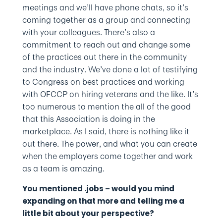
meetings and we’ll have phone chats, so it’s
coming together as a group and connecting
with your colleagues. There’s also a
commitment to reach out and change some
of the practices out there in the community
and the industry. We’ve done a lot of testifying
to Congress on best practices and working
with OFCCP on hiring veterans and the like. It’s
too numerous to mention the all of the good
that this Association is doing in the
marketplace. As I said, there is nothing like it
out there. The power, and what you can create
when the employers come together and work
as a team is amazing.
You mentioned .jobs – would you mind
expanding on that more and telling me a
little bit about your perspective?