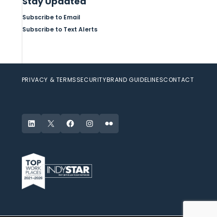
Stay Updated
Subscribe to Email
Subscribe to Text Alerts
PRIVACY & TERMS
SECURITY
BRAND GUIDELINES
CONTACT
LinkedIn
X
Facebook
Instagram
Flickr