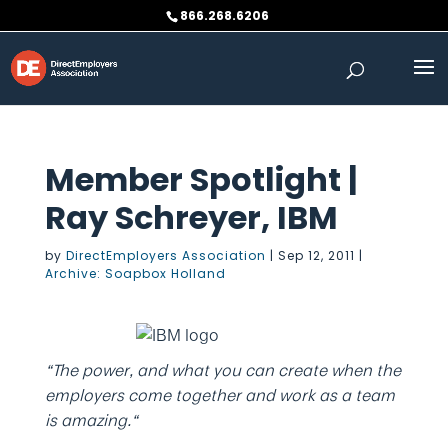
Skip
866.268.6206
to
content
Member Spotlight |
Ray Schreyer, IBM
by
DirectEmployers Association
|
Sep 12, 2011
|
Archive: Soapbox Holland
“The power, and what you can create when the
employers come together and work as a team
is amazing.“