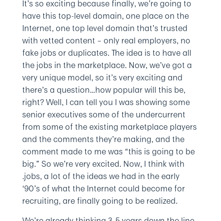
It’s so exciting because finally, we’re going to
have this top-level domain, one place on the
Internet, one top level domain that’s trusted
with vetted content – only real employers, no
fake jobs or duplicates. The idea is to have all
the jobs in the marketplace. Now, we’ve got a
very unique model, so it’s very exciting and
there’s a question…how popular will this be,
right? Well, I can tell you I was showing some
senior executives some of the undercurrent
from some of the existing marketplace players
and the comments they’re making, and the
comment made to me was “this is going to be
big.” So we’re very excited. Now, I think with
.jobs, a lot of the ideas we had in the early
‘90’s of what the Internet could become for
recruiting, are finally going to be realized.
We’re already thinking 3-5 years down the line