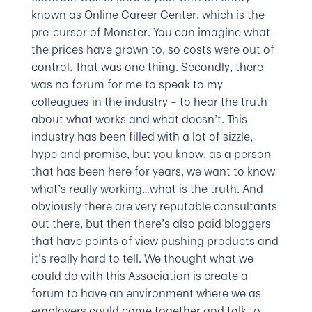
known as Online Career Center, which is the
pre-cursor of Monster. You can imagine what
the prices have grown to, so costs were out of
control. That was one thing. Secondly, there
was no forum for me to speak to my
colleagues in the industry – to hear the truth
about what works and what doesn’t. This
industry has been filled with a lot of sizzle,
hype and promise, but you know, as a person
that has been here for years, we want to know
what’s really working…what is the truth. And
obviously there are very reputable consultants
out there, but then there’s also paid bloggers
that have points of view pushing products and
it’s really hard to tell. We thought what we
could do with this Association is create a
forum to have an environment where we as
employers could come together and talk to