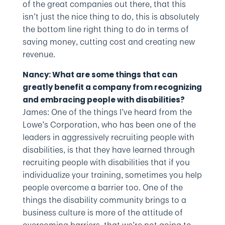
of the great companies out there, that this
isn’t just the nice thing to do, this is absolutely
the bottom line right thing to do in terms of
saving money, cutting cost and creating new
revenue.
Nancy: What are some things that can
greatly benefit a company from recognizing
and embracing people with disabilities?
James: One of the things I’ve heard from the
Lowe’s Corporation, who has been one of the
leaders in aggressively recruiting people with
disabilities, is that they have learned through
recruiting people with disabilities that if you
individualize your training, sometimes you help
people overcome a barrier too. One of the
things the disability community brings to a
business culture is more of the attitude of