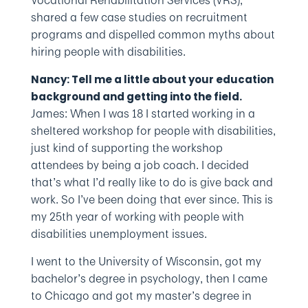
Vocational Rehabilitation Services (VRS),
shared a few case studies on recruitment
programs and dispelled common myths about
hiring people with disabilities.
Nancy: Tell me a little about your education
background and getting into the field.
James: When I was 18 I started working in a
sheltered workshop for people with disabilities,
just kind of supporting the workshop
attendees by being a job coach. I decided
that’s what I’d really like to do is give back and
work. So I’ve been doing that ever since. This is
my 25th year of working with people with
disabilities unemployment issues.
I went to the University of Wisconsin, got my
bachelor’s degree in psychology, then I came
to Chicago and got my master’s degree in