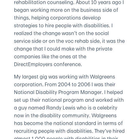
rehabilitation counseling. About 10 years ago I
began working more on the business side of
things, helping corporations develop
strategies to hire people with disabilities. I
realized the change wasn’t on the social
service side or on the voc rehab side, it was the
change that I could make with the private
companies like the ones at the
DirectEmployers conference.
My largest gig was working with Walgreens
corporation. From 2004 to 2006 I was their
National Disability Program Manager. I helped
set up their national program and worked with
a guy named Randy Lewis who is a celebrity
now in the disability community. Walgreens
has become the national standard in terms of
recruiting people with disabilities. They’ve hired
almost 1,000 people with disabilities in their