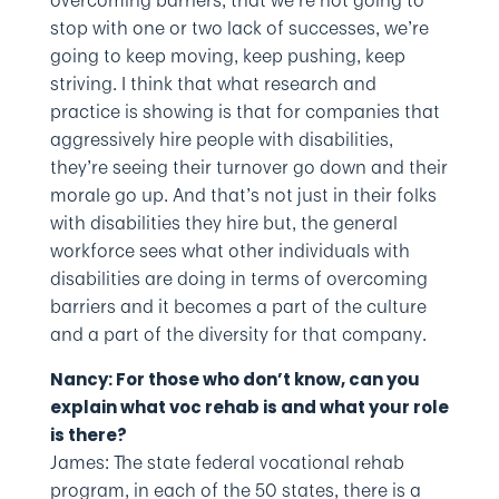
overcoming barriers, that we’re not going to
stop with one or two lack of successes, we’re
going to keep moving, keep pushing, keep
striving. I think that what research and
practice is showing is that for companies that
aggressively hire people with disabilities,
they’re seeing their turnover go down and their
morale go up. And that’s not just in their folks
with disabilities they hire but, the general
workforce sees what other individuals with
disabilities are doing in terms of overcoming
barriers and it becomes a part of the culture
and a part of the diversity for that company.
Nancy: For those who don’t know, can you
explain what voc rehab is and what your role
is there?
James: The state federal vocational rehab
program, in each of the 50 states, there is a