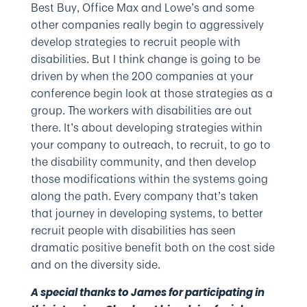
Best Buy, Office Max and Lowe’s and some
other companies really begin to aggressively
develop strategies to recruit people with
disabilities. But I think change is going to be
driven by when the 200 companies at your
conference begin look at those strategies as a
group. The workers with disabilities are out
there. It’s about developing strategies within
your company to outreach, to recruit, to go to
the disability community, and then develop
those modifications within the systems going
along the path. Every company that’s taken
that journey in developing systems, to better
recruit people with disabilities has seen
dramatic positive benefit both on the cost side
and on the diversity side.
A special thanks to James for participating in