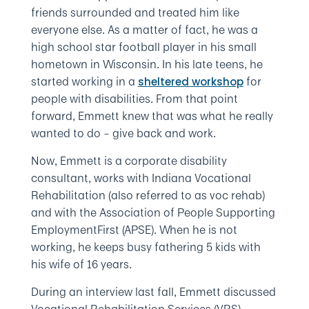
friends surrounded and treated him like
everyone else. As a matter of fact, he was a
high school star football player in his small
hometown in Wisconsin. In his late teens, he
started working in a
for
sheltered workshop
people with disabilities. From that point
forward, Emmett knew that was what he really
wanted to do – give back and work.
Now, Emmett is a corporate disability
consultant, works with Indiana Vocational
Rehabilitation (also referred to as voc rehab)
and with the Association of People Supporting
EmploymentFirst (APSE). When he is not
working, he keeps busy fathering 5 kids with
his wife of 16 years.
During an interview last fall, Emmett discussed