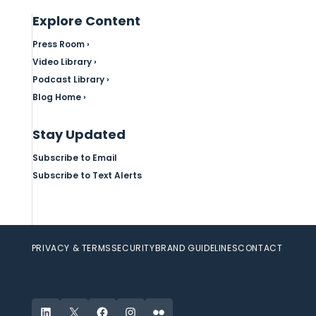
Explore Content
Press Room ›
Video Library ›
Podcast Library ›
Blog Home ›
Stay Updated
Subscribe to Email
Subscribe to Text Alerts
PRIVACY & TERMS
SECURITY
BRAND GUIDELINES
CONTACT
LinkedIn
X
Facebook
Instagram
Flickr