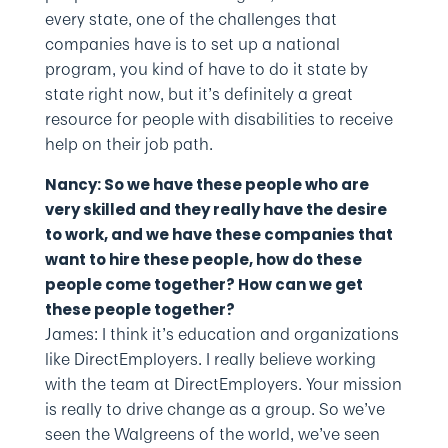
every state, one of the challenges that
companies have is to set up a national
program, you kind of have to do it state by
state right now, but it’s definitely a great
resource for people with disabilities to receive
help on their job path.
Nancy: So we have these people who are
very skilled and they really have the desire
to work, and we have these companies that
want to hire these people, how do these
people come together? How can we get
these people together?
James: I think it’s education and organizations
like DirectEmployers. I really believe working
with the team at DirectEmployers. Your mission
is really to drive change as a group. So we’ve
seen the Walgreens of the world, we’ve seen