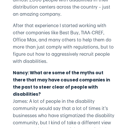
distribution centers across the country – just
an amazing company.
After that experience I started working with
other companies like Best Buy, TIAA-CREF,
Office Max, and many others to help them do
more than just comply with regulations, but to
figure out how to aggressively recruit people
with disabilities.
Nancy: What are some of the myths out
there that may have caused companies in
the past to steer clear of people with
disabilities?
James: A lot of people in the disability
community would say that a lot of times it’s
businesses who have stigmatized the disability
community, but I kind of take a different view