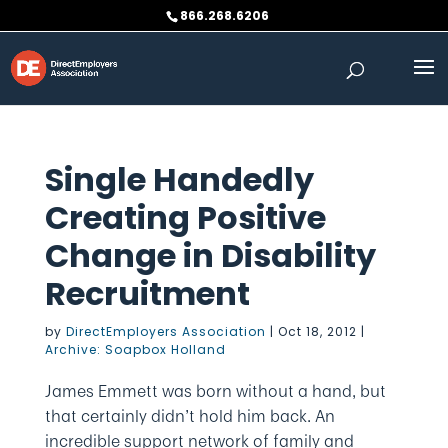
Skip
866.268.6206
to
content
Single Handedly
Creating Positive
Change in Disability
Recruitment
by
DirectEmployers Association
|
Oct 18, 2012
|
Archive: Soapbox Holland
James Emmett was born without a hand, but
that certainly didn’t hold him back. An
incredible support network of family and