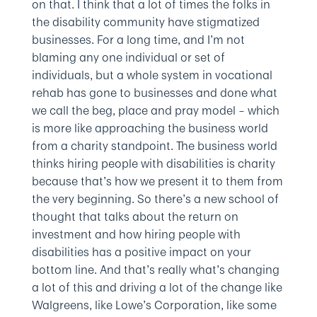
on that. I think that a lot of times the folks in
the disability community have stigmatized
businesses. For a long time, and I’m not
blaming any one individual or set of
individuals, but a whole system in vocational
rehab has gone to businesses and done what
we call the beg, place and pray model – which
is more like approaching the business world
from a charity standpoint. The business world
thinks hiring people with disabilities is charity
because that’s how we present it to them from
the very beginning. So there’s a new school of
thought that talks about the return on
investment and how hiring people with
disabilities has a positive impact on your
bottom line. And that’s really what’s changing
a lot of this and driving a lot of the change like
Walgreens, like Lowe’s Corporation, like some