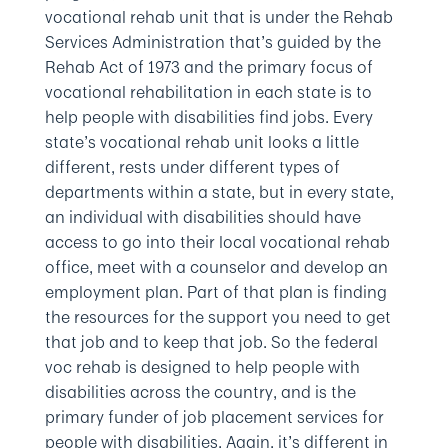
vocational rehab unit that is under the Rehab
Services Administration that’s guided by the
Rehab Act of 1973 and the primary focus of
vocational rehabilitation in each state is to
help people with disabilities find jobs. Every
state’s vocational rehab unit looks a little
different, rests under different types of
departments within a state, but in every state,
an individual with disabilities should have
access to go into their local vocational rehab
office, meet with a counselor and develop an
employment plan. Part of that plan is finding
the resources for the support you need to get
that job and to keep that job. So the federal
voc rehab is designed to help people with
disabilities across the country, and is the
primary funder of job placement services for
people with disabilities. Again, it’s different in