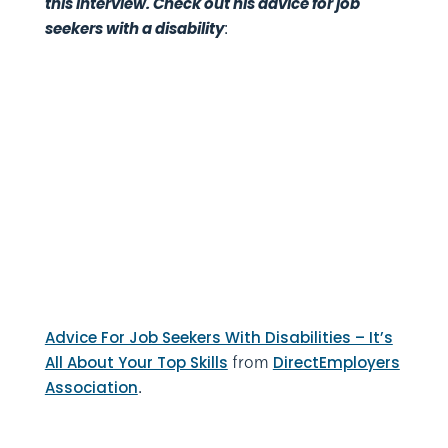
this interview. Check out his advice for job
:
seekers with a disability
Advice For Job Seekers With Disabilities – It’s
from
All About Your Top Skills
DirectEmployers
.
Association