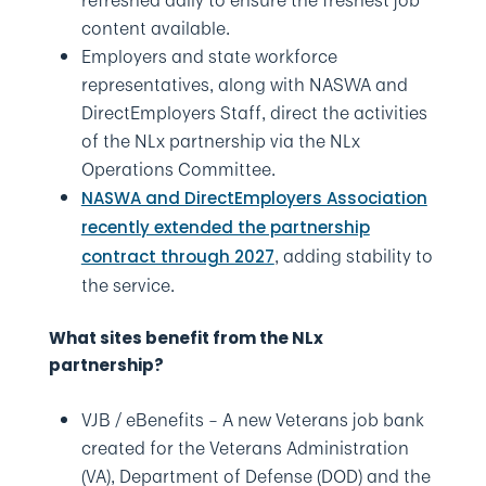
content available.
Employers and state workforce
representatives, along with NASWA and
DirectEmployers Staff, direct the activities
of the NLx partnership via the NLx
Operations Committee.
NASWA and DirectEmployers Association
recently extended the partnership
, adding stability to
contract through 2027
the service.
What sites benefit from the NLx
partnership?
VJB / eBenefits – A new Veterans job bank
created for the Veterans Administration
(VA), Department of Defense (DOD) and the