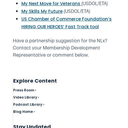
(USDOL/ETA)
My Next Move for Veterans
(USDOL/ETA)
My Skills My Future
US Chamber of Commerce Foundation’s
HIRING OUR HEROES’ Fast Track tool
Have a partnership suggestion for the NLx?
Contact your Membership Development
Representative or comment below.
Explore Content
Press Room ›
Video Library ›
Podcast Library ›
Blog Home ›
Stay Updated