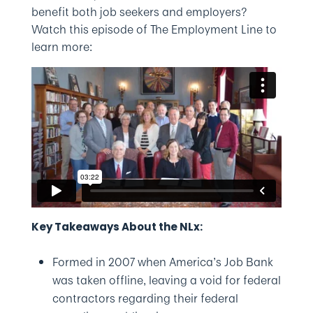
benefit both job seekers and employers?
Watch this episode of The Employment Line to
learn more:
Key Takeaways About the NLx:
Formed in 2007 when America’s Job Bank
was taken offline, leaving a void for federal
contractors regarding their federal