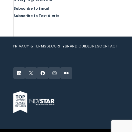
Subscribe to Email
Subscribe to Text Alerts
PRIVACY & TERMS
SECURITY
BRAND GUIDELINES
CONTACT
LinkedIn
X
Facebook
Instagram
Flickr