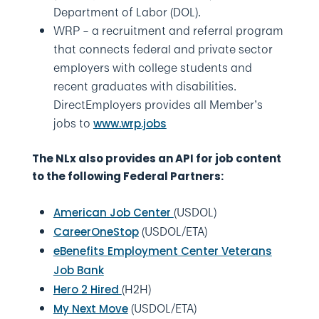
Department of Labor (DOL).
WRP – a recruitment and referral program
that connects federal and private sector
employers with college students and
recent graduates with disabilities.
DirectEmployers provides all Member’s
jobs to
www.wrp.jobs
The NLx also provides an API for job content
to the following Federal Partners:
(USDOL)
American Job Center
(USDOL/ETA)
CareerOneStop
eBenefits Employment Center Veterans
Job Bank
(H2H)
Hero 2 Hired
(USDOL/ETA)
My Next Move