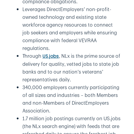
compliance obligations.
Leverages DirectEmployers’ non-profit-
owned technology and existing state
workforce agency resources to connect
job seekers and employers while ensuring
compliance with federal VEVRAA
regulations.
Through
, NLx is the prime source of
US.jobs
delivery for quality, vetted jobs to state job
banks and to our nation’s veterans’
representatives daily.
340,000 employers currently participating
of all sizes and industries – both Members
and non-Members of DirectEmployers
Association.
1.7 million job postings currently on US.jobs
(the NLx search engine) with feeds that are
refreshed daily to ensure the freshest job