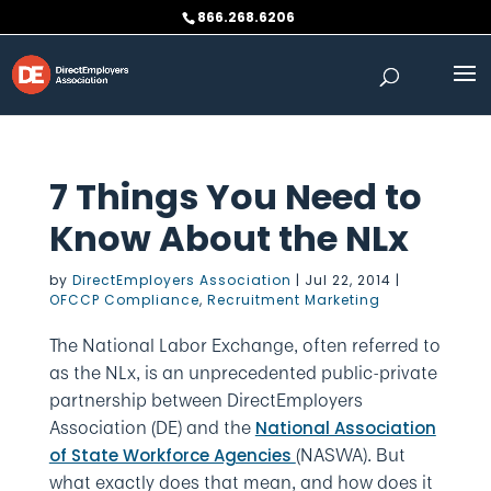
Skip
866.268.6206
to
content
7 Things You Need to
Know About the NLx
by
DirectEmployers Association
|
Jul 22, 2014
|
OFCCP Compliance
,
Recruitment Marketing
The National Labor Exchange, often referred to
as the NLx, is an unprecedented public-private
partnership between DirectEmployers
Association (DE) and the
National Association
(NASWA). But
of State Workforce Agencies
what exactly does that mean, and how does it