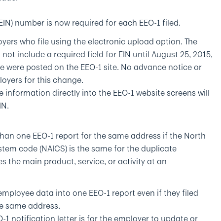
FEIN) number is now required for each EEO-1 filed.
yers who file using the electronic upload option. The
 not include a required field for EIN until August 25, 2015,
ile were posted on the EEO-1 site. No advance notice or
oyers for this change.
e information directly into the EEO-1 website screens will
IN.
an one EEO-1 report for the same address if the North
stem code (NAICS) is the same for the duplicate
s the main product, service, or activity at an
mployee data into one EEO-1 report even if they filed
the same address.
1 notification letter is for the employer to update or