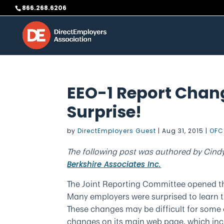
Skip
866.268.6206
to
content
EEO-1 Report Chan
Surprise!
by
DirectEmployers Guest
|
Aug 31, 2015
|
OFC
The following post was authored by Cind
Berkshire Associates Inc.
The Joint Reporting Committee opened the
Many employers were surprised to learn 
These changes may be difficult for some 
changes on its main web page, which inc