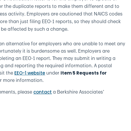
r the duplicate reports to make them different and to
ness activity. Employers are cautioned that NAICS codes
e than just filing EEO-1 reports, so they should check
 be affected by such a change.
an alternative for employers who are unable to meet any
ortunately it is burdensome as well. Employers are
pleting an EEO-1 report. They may submit in writing a
ng and reporting the required information. A postal
sit the
under
EEO-1 website
Item 5 Requests for
r more information.
rements, please
a Berkshire Associates’
contact