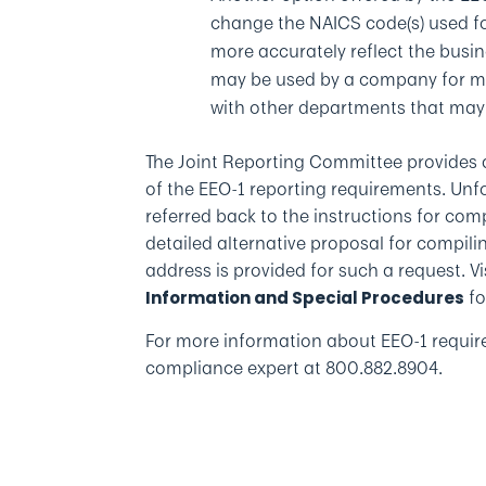
change the NAICS code(s) used fo
more accurately reflect the busi
may be used by a company for mor
with other departments that may
The Joint Reporting Committee provides 
of the EEO-1 reporting requirements. Unf
referred back to the instructions for com
detailed alternative proposal for compili
address is provided for such a request. Vi
fo
Information and Special Procedures
For more information about EEO-1 requi
compliance expert at 800.882.8904.