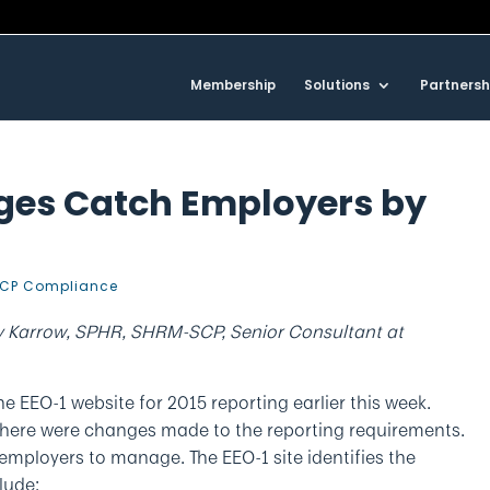
Membership
Solutions
Partnersh
ges Catch Employers by
CP Compliance
y Karrow, SPHR, SHRM-SCP, Senior Consultant at
 EEO-1 website for 2015 reporting earlier this week.
there were changes made to the reporting requirements.
employers to manage. The EEO-1 site identifies the
lude: