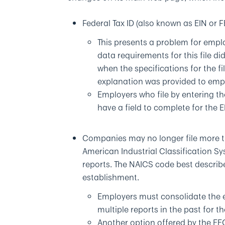
Federal Tax ID (also known as EIN or 
This presents a problem for emplo
data requirements for this file did
when the specifications for the f
explanation was provided to empl
Employers who file by entering th
have a field to complete for the E
Companies may no longer file more th
American Industrial Classification Sy
reports. The NAICS code best describe
establishment.
Employers must consolidate the e
multiple reports in the past for 
Another option offered by the EEO-