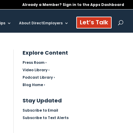
Already a Member? Sign in to the Apps Dashboard
Let’s Talk
ips
About DirectEmployers
Explore Content
Press Room ›
Video Library ›
Podcast Library ›
Blog Home ›
Stay Updated
Subscribe to Email
Subscribe to Text Alerts