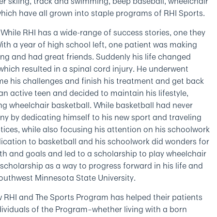
er skiing, track and swimming, beep baseball, wheelchair
which have all grown into staple programs of RHI Sports.
While RHI has a wide-range of success stories, one they
With a year of high school left, one patient was making
cing and had great friends. Suddenly his life changed
hich resulted in a spinal cord injury. He underwent
e his challenges and finish his treatment and get back
 an active teen and decided to maintain his lifestyle,
ying wheelchair basketball. While basketball had never
ny by dedicating himself to his new sport and traveling
ces, while also focusing his attention on his schoolwork
ication to basketball and his schoolwork did wonders for
alth and goals and led to a scholarship to play wheelchair
scholarship as a way to progress forward in his life and
 Southwest Minnesota State University.
w RHI and The Sports Program has helped their patients
viduals of the Program–whether living with a born