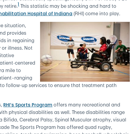
1
 retire.
This statistic may be shocking and hard to
(RHI) come into play.
habilitation Hospital of Indiana
e situation,
 and provides
ds in regaining
or illness. Not
itative
patient-centered
ra mile to
patient–ranging
to follow-up services to ensure that treatment path
s,
offers many recreational and
RHI’s Sports Program
th physical disabilities as well. These disabilities range
a Bifida, Cerebral Palsy, Spinal Muscular atrophy, visual
cade The Sports Program has offered quad rugby,