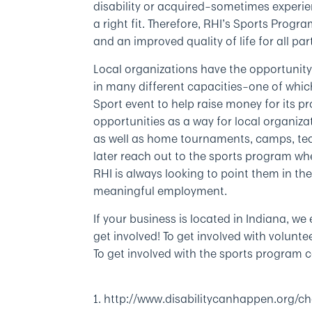
disability or acquired–sometimes experienc
a right fit. Therefore, RHI’s Sports Progr
and an improved quality of life for all par
Local organizations have the opportunity
in many different capacities–one of whic
Sport event to help raise money for its
opportunities as a way for local organiza
as well as home tournaments, camps, te
later reach out to the sports program wh
RHI is always looking to point them in th
meaningful employment.
If your business is located in Indiana, 
get involved! To get involved with volun
To get involved with the sports program 
1. http://www.disabilitycanhappen.org/cha