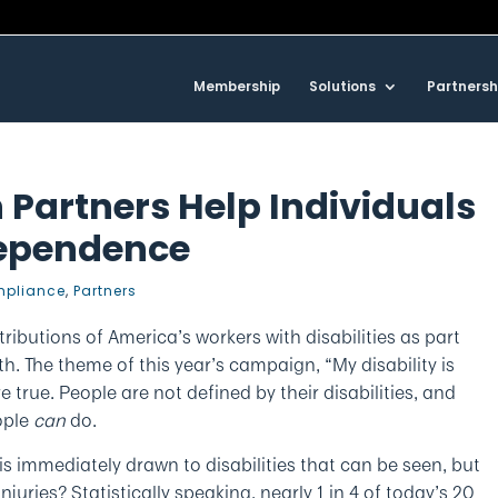
Membership
Solutions
Partnersh
 Partners Help Individuals
dependence
pliance
,
Partners
ibutions of America’s workers with disabilities as part
. The theme of this year’s campaign, “My disability is
 true. People are not defined by their disabilities, and
ople
can
do.
is immediately drawn to disabilities that can be seen, but
njuries? Statistically speaking, nearly 1 in 4 of today’s 20