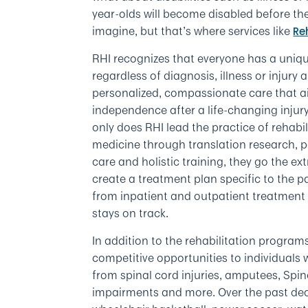
year-olds will become disabled before they
imagine, but that’s where services like
Re
RHI recognizes that everyone has a uniqu
regardless of diagnosis, illness or injury
personalized, compassionate care that ai
independence after a life-changing injury 
only does RHI lead the practice of rehabil
medicine through translation research, 
care and holistic training, they go the ext
create a treatment plan specific to the 
from inpatient and outpatient treatment 
stays on track.
In addition to the rehabilitation program
competitive opportunities to individuals wi
from spinal cord injuries, amputees, Spin
impairments and more. Over the past de