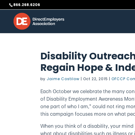
Skip
866.268.6206
to
content
Disability Outreach
Regain Hope & In
by
Jaime Costilow
|
Oct 22, 2015
|
OFCCP Com
Each October we celebrate the many contr
of Disability Employment Awareness Month
one part of who I am,” could not ring more
this campaign focuses more on what pe
When you think of a disability, your mind 
what about disabilities such as illness or i