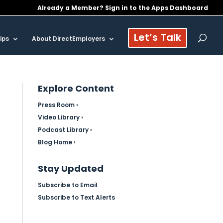
Already a Member? Sign in to the Apps Dashboard
Let’s Talk
ips
About DirectEmployers
Explore Content
Press Room ›
Video Library ›
Podcast Library ›
Blog Home ›
Stay Updated
Subscribe to Email
Subscribe to Text Alerts