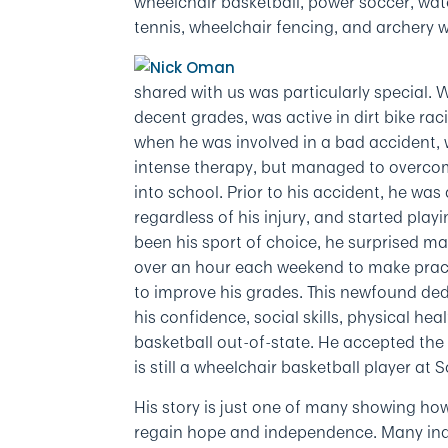
wheelchair basketball, power soccer, wat
tennis, wheelchair fencing, and archery 
shared with us was particularly special. 
decent grades, was active in dirt bike ra
when he was involved in a bad accident, w
intense therapy, but managed to overcom
into school. Prior to his accident, he was
regardless of his injury, and started pla
been his sport of choice, he surprised ma
over an hour each weekend to make practi
to improve his grades. This newfound ded
his confidence, social skills, physical he
basketball out-of-state. He accepted the 
is still a wheelchair basketball player at
His story is just one of many showing ho
regain hope and independence. Many indi