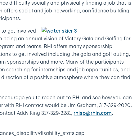
e difficulty socially and physically finding a job that is
am offers social and job networking, confidence building
ticipants.
 to get involved
h being an annual Vision of Victory Gala and Golfing for
 program and teams. RHI offers many sponsorship
tions to get involved including the gala and golf outing,
am sponsorships and more. Many of the participants
en searching for internships and job opportunities, and
e direction of a positive atmosphere where they can find
we encourage you to reach out to RHI and see how you can
teer with RHI contact would be Jim Graham, 317-329-2020.
contact Addy King 317-329-2281,
.
rhisp@rhin.com
nces_disability/disability_stats.asp