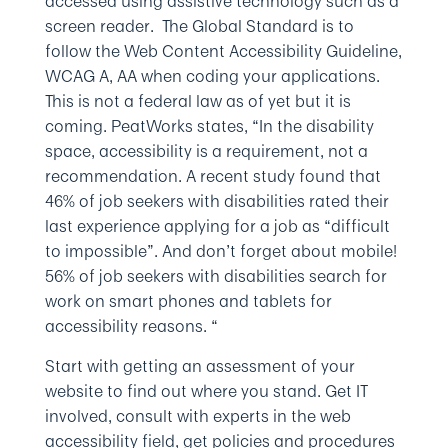
accessed using assistive technology such as a
screen reader. The Global Standard is to
follow the Web Content Accessibility Guideline,
WCAG A, AA when coding your applications.
This is not a federal law as of yet but it is
coming. PeatWorks states, “In the disability
space, accessibility is a requirement, not a
recommendation. A recent study found that
46% of job seekers with disabilities rated their
last experience applying for a job as “difficult
to impossible”. And don’t forget about mobile!
56% of job seekers with disabilities search for
work on smart phones and tablets for
accessibility reasons. “
Start with getting an assessment of your
website to find out where you stand. Get IT
involved, consult with experts in the web
accessibility field, get policies and procedures