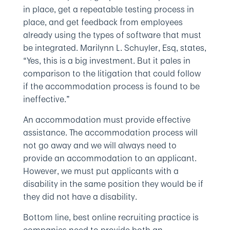
in place, get a repeatable testing process in
place, and get feedback from employees
already using the types of software that must
be integrated. Marilynn L. Schuyler, Esq, states,
“Yes, this is a big investment. But it pales in
comparison to the litigation that could follow
if the accommodation process is found to be
ineffective.”
An accommodation must provide effective
assistance. The accommodation process will
not go away and we will always need to
provide an accommodation to an applicant.
However, we must put applicants with a
disability in the same position they would be if
they did not have a disability.
Bottom line, best online recruiting practice is