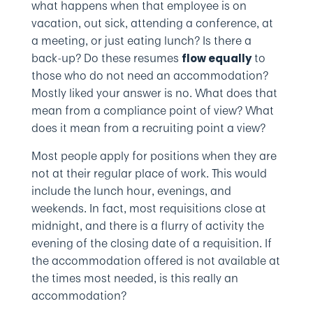
what happens when that employee is on
vacation, out sick, attending a conference, at
a meeting, or just eating lunch? Is there a
back-up? Do these resumes
to
flow equally
those who do not need an accommodation?
Mostly liked your answer is no. What does that
mean from a compliance point of view? What
does it mean from a recruiting point a view?
Most people apply for positions when they are
not at their regular place of work. This would
include the lunch hour, evenings, and
weekends. In fact, most requisitions close at
midnight, and there is a flurry of activity the
evening of the closing date of a requisition. If
the accommodation offered is not available at
the times most needed, is this really an
accommodation?