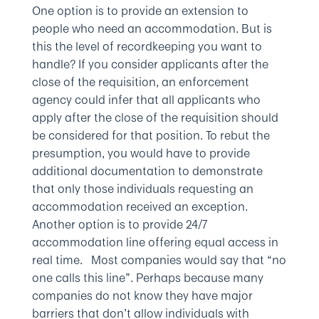
One option is to provide an extension to
people who need an accommodation. But is
this the level of recordkeeping you want to
handle? If you consider applicants after the
close of the requisition, an enforcement
agency could infer that all applicants who
apply after the close of the requisition should
be considered for that position. To rebut the
presumption, you would have to provide
additional documentation to demonstrate
that only those individuals requesting an
accommodation received an exception.
Another option is to provide 24/7
accommodation line offering equal access in
real time. Most companies would say that “no
one calls this line”. Perhaps because many
companies do not know they have major
barriers that don’t allow individuals with