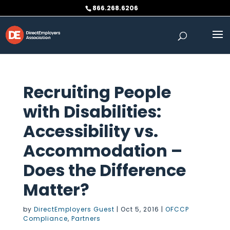
Skip
866.268.6206
to
content
Recruiting People
with Disabilities:
Accessibility vs.
Accommodation –
Does the Difference
Matter?
by
DirectEmployers Guest
|
Oct 5, 2016
|
OFCCP
Compliance
,
Partners