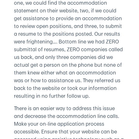
one, we could find the accommodation
statement on their website, two, if we could
get assistance to provide an accommodation
to review open positions, and three, to submit
a resume to the positions posted. Our results
were frightening…. Bottom line we had ZERO
submittal of resumes, ZERO companies called
us back, and only three companies did we
actual get a person on the phone but none of
them knew either what an accommodation
was or how to assistance us. They referred us
back to the website or took our information
resulting in no further follow up.
There is an easier way to address this issue
and decrease the accommodation line calls.
Make your on-line application process
accessible. Ensure that your website can be