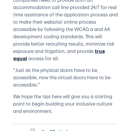
companies need to provide both an
accommodation call line provided 24/7 for real
time assistance of the application process and
to make their website/ online process
accessible by following the WCAG a and AA
development coding standards. This will
provide better recruiting results, minimize risk
exposure and litigation, and provide
true
access for all.
equal
“Just as the physical doors have to be
accessible, now the virtual doors have to be
accessible.”
We hope the tips here will give you a starting
point to begin building your inclusive culture
and environment.