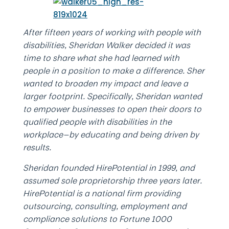
After fifteen years of working with people with
disabilities, Sheridan Walker decided it was
time to share what she had learned with
people in a position to make a difference. Sher
wanted to broaden my impact and leave a
larger footprint. Specifically, Sheridan wanted
to empower businesses to open their doors to
qualified people with disabilities in the
workplace—by educating and being driven by
results.
Sheridan founded HirePotential in 1999, and
assumed sole proprietorship three years later.
HirePotential is a national firm providing
outsourcing, consulting, employment and
compliance solutions to Fortune 1000