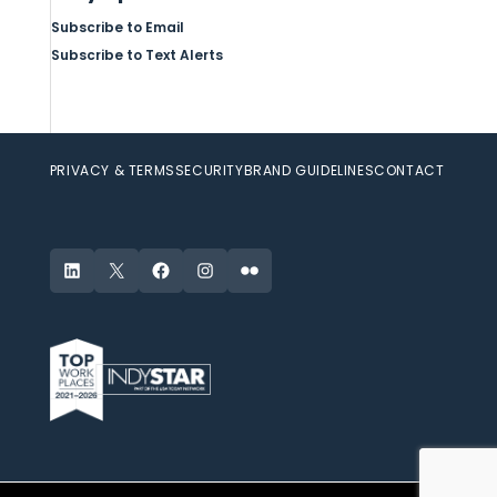
Subscribe to Email
Subscribe to Text Alerts
PRIVACY & TERMS
SECURITY
BRAND GUIDELINES
CONTACT
LinkedIn
X
Facebook
Instagram
Flickr