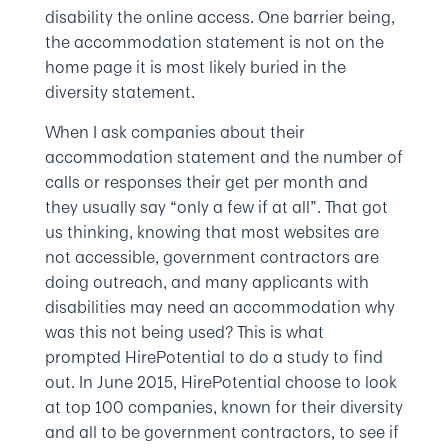
disability the online access. One barrier being,
the accommodation statement is not on the
home page it is most likely buried in the
diversity statement.
When I ask companies about their
accommodation statement and the number of
calls or responses their get per month and
they usually say “only a few if at all”. That got
us thinking, knowing that most websites are
not accessible, government contractors are
doing outreach, and many applicants with
disabilities may need an accommodation why
was this not being used? This is what
prompted HirePotential to do a study to find
out. In June 2015, HirePotential choose to look
at top 100 companies, known for their diversity
and all to be government contractors, to see if