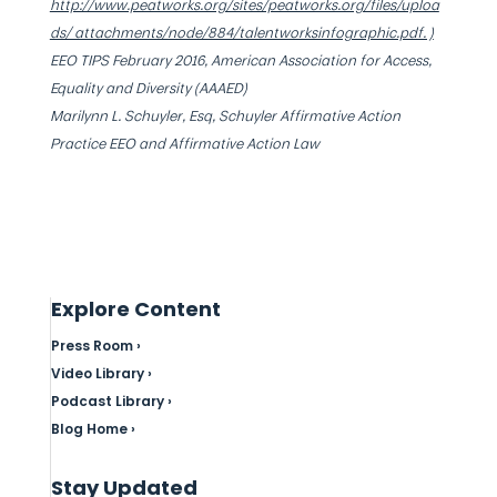
http://www.peatworks.org/sites/peatworks.org/files/uploa
ds/ attachments/node/884/talentworksinfographic.pdf. )
EEO TIPS February 2016, American Association for Access,
Equality and Diversity (AAAED)
Marilynn L. Schuyler, Esq, Schuyler Affirmative Action
Practice EEO and Affirmative Action Law
Explore Content
Press Room ›
Video Library ›
Podcast Library ›
Blog Home ›
Stay Updated