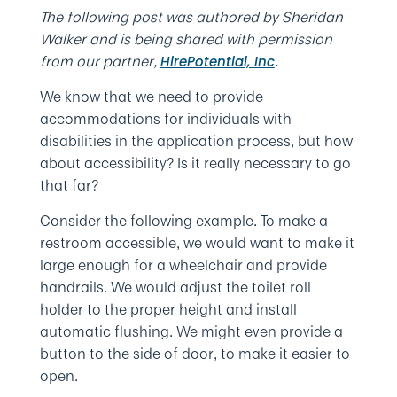
The following post was authored by Sheridan
Walker and is being shared with permission
from our partner,
.
HirePotential, Inc
We know that we need to provide
accommodations for individuals with
disabilities in the application process, but how
about accessibility? Is it really necessary to go
that far?
Consider the following example. To make a
restroom accessible, we would want to make it
large enough for a wheelchair and provide
handrails. We would adjust the toilet roll
holder to the proper height and install
automatic flushing. We might even provide a
button to the side of door, to make it easier to
open.