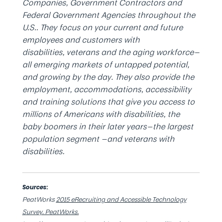
Companies, Government Contractors and
Federal Government Agencies throughout the
U.S.. They focus on your current and future
employees and customers with
disabilities, veterans and the aging workforce—
all emerging markets of untapped potential,
and growing by the day. They also provide the
employment, accommodations, accessibility
and training solutions that give you access to
millions of Americans with disabilities, the
baby boomers in their later years—the largest
population segment —and veterans with
disabilities.
Sources:
PeatWorks
2015 eRecruiting and Accessible Technology
Survey. PeatWorks.