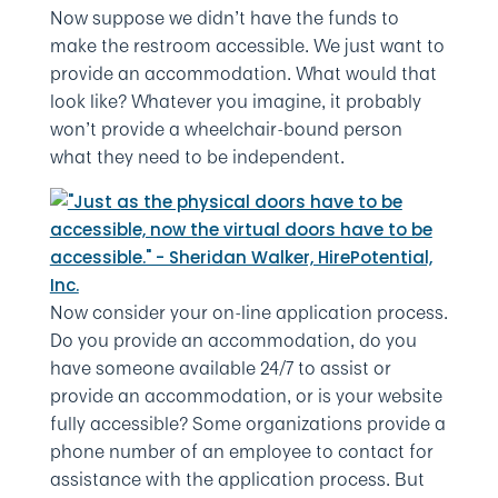
Now suppose we didn’t have the funds to
make the restroom accessible. We just want to
provide an accommodation. What would that
look like? Whatever you imagine, it probably
won’t provide a wheelchair-bound person
what they need to be independent.
Now consider your on-line application process.
Do you provide an accommodation, do you
have someone available 24/7 to assist or
provide an accommodation, or is your website
fully accessible? Some organizations provide a
phone number of an employee to contact for
assistance with the application process. But