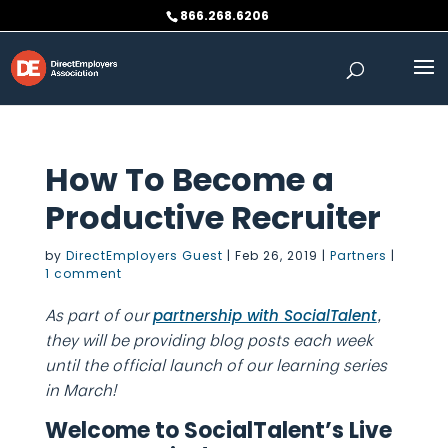
Skip
866.268.6206
to
content
How To Become a
Productive Recruiter
by
DirectEmployers Guest
|
Feb 26, 2019
|
Partners
|
1 comment
As part of our
,
partnership with SocialTalent
they will be providing blog posts each week
until the official launch of our learning series
in March!
Welcome to SocialTalent’s Live