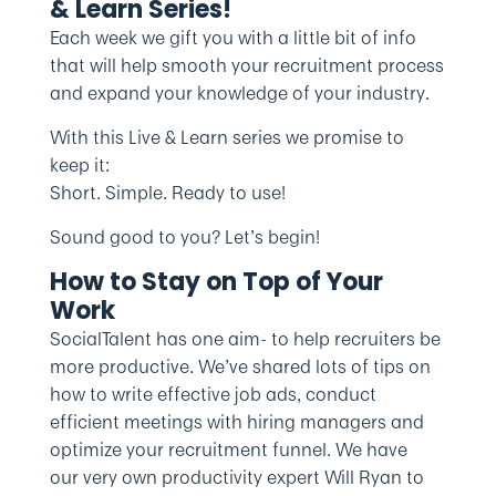
& Learn Series!
Each week we gift you with a little bit of info
that will help smooth your recruitment process
and expand your knowledge of your industry.
With this Live & Learn series we promise to
keep it:
Short. Simple. Ready to use!
Sound good to you? Let’s begin!
How to Stay on Top of Your
Work
SocialTalent has one aim- to help recruiters be
more productive. We’ve shared lots of tips on
how to write effective job ads, conduct
efficient meetings with hiring managers and
optimize your recruitment funnel. We have
our very own productivity expert Will Ryan to