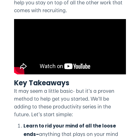
help you stay on top of all the other work that
comes with recruiting.
Key Takeaways
It may seem a little basic- but it’s a proven
method to help get you started. We’ll be
adding to these productivity series in the
future. Let’s start simple:
Learn to rid your mind of all the loose
anything that plays on your mind
ends–