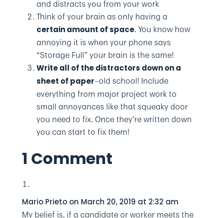
and distracts you from your work
Think of your brain as only having a
. You know how
certain amount of space
annoying it is when your phone says
“Storage Full” your brain is the same!
Write all of the distractors down on a
–old school! Include
sheet of paper
everything from major project work to
small annoyances like that squeaky door
you need to fix. Once they’re written down
you can start to fix them!
1 Comment
Mario Prieto
on March 20, 2019 at 2:32 am
My belief is, if a candidate or worker meets the