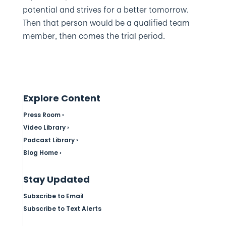
potential and strives for a better tomorrow.
Then that person would be a qualified team
member, then comes the trial period.
Explore Content
Press Room ›
Video Library ›
Podcast Library ›
Blog Home ›
Stay Updated
Subscribe to Email
Subscribe to Text Alerts