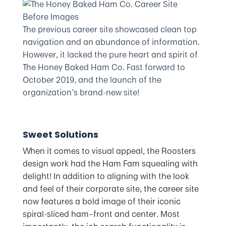
The previous career site showcased clean top
navigation and an abundance of information.
However, it lacked the pure heart and spirit of
The Honey Baked Ham Co. Fast forward to
October 2019, and the launch of the
organization’s brand-new site!
Sweet Solutions
When it comes to visual appeal, the Roosters
design work had the Ham Fam squealing with
delight! In addition to aligning with the look
and feel of their corporate site, the career site
now features a bold image of their iconic
spiral-sliced ham–front and center. Most