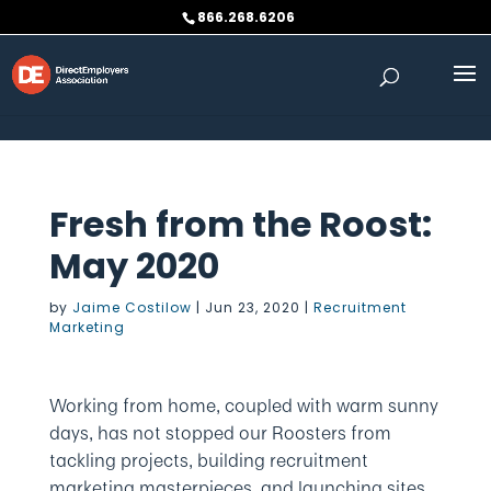
Skip to content
866.268.6206
Fresh from the Roost:
May 2020
by
Jaime Costilow
|
Jun 23, 2020
|
Recruitment
Marketing
Working from home, coupled with warm sunny
days, has not stopped our Roosters from
tackling projects, building recruitment
marketing masterpieces, and launching sites