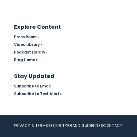
Explore Content
Press Room ›
Video Library ›
Podcast Library ›
Blog Home ›
Stay Updated
Subscribe to Email
Subscribe to Text Alerts
PRIVACY & TERMS
SECURITY
BRAND GUIDELINES
CONTACT