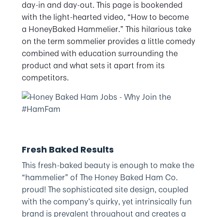
day-in and day-out. This page is bookended
with the light-hearted video, “How to become
a HoneyBaked Hammelier.” This hilarious take
on the term sommelier provides a little comedy
combined with education surrounding the
product and what sets it apart from its
competitors.
Fresh Baked Results
This fresh-baked beauty is enough to make the
“hammelier” of The Honey Baked Ham Co.
proud! The sophisticated site design, coupled
with the company’s quirky, yet intrinsically fun
brand is prevalent throughout and creates a