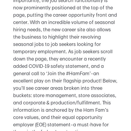
importantly, the job search functionality is
now prominently positioned at the top of the
page, putting the career opportunity front and
center. With an incredible volume of seasonal
hiring needs, the new career site also allows
the business to highlight their revolving
seasonal jobs to job seekers looking for
temporary employment. As job seekers scroll
down the page, they encounter a recently
added COVID-19 safety statement, and a
general call to ‘Join the #HamFam’–an
excellent play on their flagship product! Below,
you’ll see career areas broken into three
buckets: store management, store associates,
and corporate & production/fulfillment. This
information is anchored by the Ham Fam’s
core values, and their equal opportunity
employer (EOE) statement–a must-have for