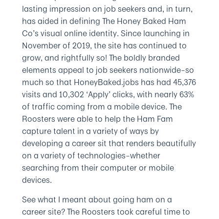
lasting impression on job seekers and, in turn,
has aided in defining The Honey Baked Ham
Co’s visual online identity. Since launching in
November of 2019, the site has continued to
grow, and rightfully so! The boldly branded
elements appeal to job seekers nationwide–so
much so that HoneyBaked.jobs has had 45,376
visits and 10,302 ‘Apply’ clicks, with nearly 63%
of traffic coming from a mobile device. The
Roosters were able to help the Ham Fam
capture talent in a variety of ways by
developing a career sit that renders beautifully
on a variety of technologies–whether
searching from their computer or mobile
devices.
See what I meant about going ham on a
career site? The Roosters took careful time to