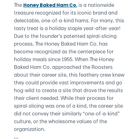
The
is a nationwide
Honey Baked Ham Co.
treasure recognized for its iconic brand and
delectable, one-of-a-kind hams. For many, this
tasty treat is a holiday staple year-after-year!
Due to the founder’s patented spiral-slicing
process, The Honey Baked Ham Co. has
become recognized as the centerpiece for
holiday meals since 1955. When The Honey
Baked Ham Co. approached the Roosters
about their career site, this feathery crew knew
they could provide vast improvements and go
hog-wild to create a site that drove the results
their client needed. While their process for
spiral-slicing was one of a kind, the career site
did not convey their similarly “one-of-a-kind”
culture, or the wholesome values of the
organization.