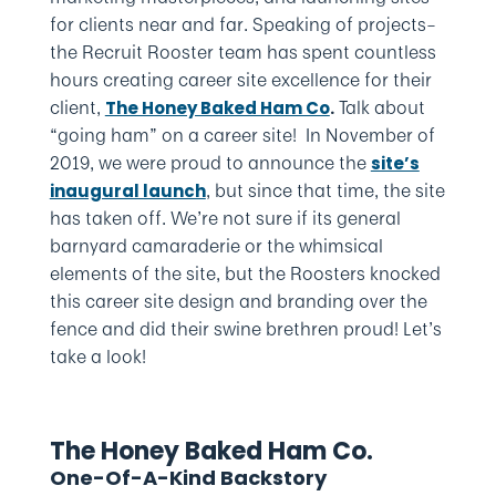
for clients near and far. Speaking of projects–
the Recruit Rooster team has spent countless
hours creating career site excellence for their
client,
Talk about
The Honey Baked Ham Co
.
“going ham” on a career site! In November of
2019, we were proud to announce the
site’s
, but since that time, the site
inaugural launch
has taken off. We’re not sure if its general
barnyard camaraderie or the whimsical
elements of the site, but the Roosters knocked
this career site design and branding over the
fence and did their swine brethren proud! Let’s
take a look!
The Honey Baked Ham Co.
One-Of-A-Kind Backstory