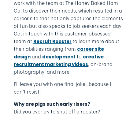
work with the team at The Honey Baked Ham
Co. to discover their needs, which resulted in a
career site that not only captures the elements
of fun but also speaks to job seekers each day.
Get in touch with this customer-obsessed
team at
to learn more about
Recruit Rooster
their abilities ranging from
career site
and
to
design
development
creative
, on-brand
recruitment marketing videos
photography, and more!
I’ll leave you with one final joke…because I
can’t resist:
Why are pigs such early risers?
Did you ever try to shut off a rooster?