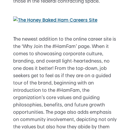
those in the federal contracting space.
The newest addition to the online career site is
the ‘Why Join the #HamFam’ page. When it
comes to showcasing corporate culture,
branding, and overall light-heartedness, no
one does it better! From the top-down, job
seekers get to feel as if they are on a guided
tour of the brand, beginning with an
introduction to the #HamFam, the
organization’s core values and guiding
philosophies, benefits, and future growth
opportunities. The page also adds emphasis
on community involvement, depicting not only
the values but also how they abide by them