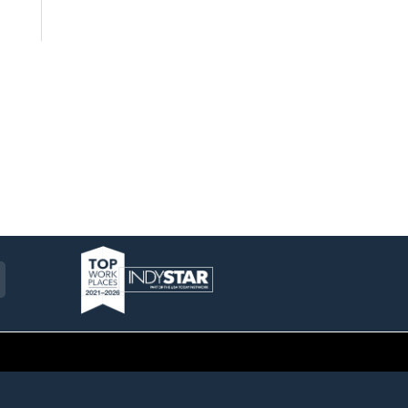
am
ckr