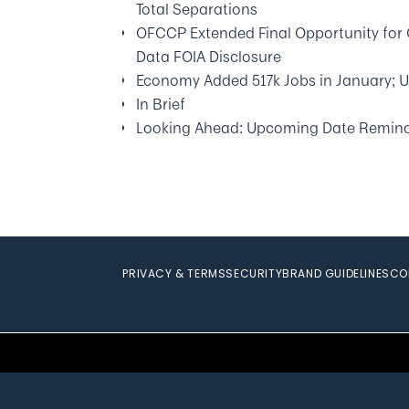
Total Separations
OFCCP Extended Final Opportunity for 
Data FOIA Disclosure
Economy Added 517k Jobs in January; 
In Brief
Looking Ahead: Upcoming Date Remin
PRIVACY & TERMS
SECURITY
BRAND GUIDELINES
CO