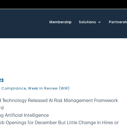
Membership
Solutions
Partnersh
23
 Compliance
,
Week In Review (WIR)
and Technology Released AI Risk Management Framework
rd
 Artificial Intelligence
Job Openings for December But Little Change in Hires or