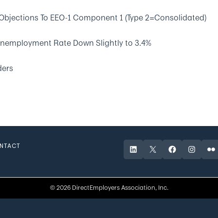
Objections To EEO-1 Component 1 (Type 2=Consolidated)
Unemployment Rate Down Slightly to 3.4%
ders
NTACT
LinkedIn
X
Facebook
Instagr
Fli
© 2026 DirectEmployers Association, Inc.