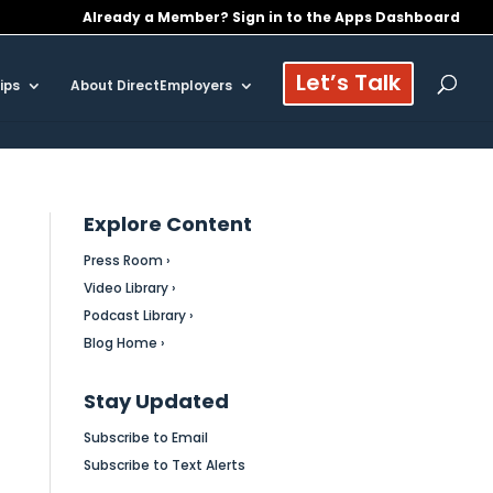
Already a Member? Sign in to the Apps Dashboard
Let’s Talk
ips
About DirectEmployers
Explore Content
Press Room ›
Video Library ›
Podcast Library ›
Blog Home ›
Stay Updated
Subscribe to Email
Subscribe to Text Alerts