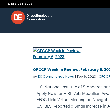
Skip to content
866.268.6206
OFCCP Week In Review: February 6, 20
by
DE Compliance News
|
Feb 6, 2023
|
OFCCP
U.S. National Institute of Standards 
Apply Now for HIRE Vets Medallion Awa
EEOC Held Virtual Meeting on Navigating
U.S. BLS Reported a Small Increase in 