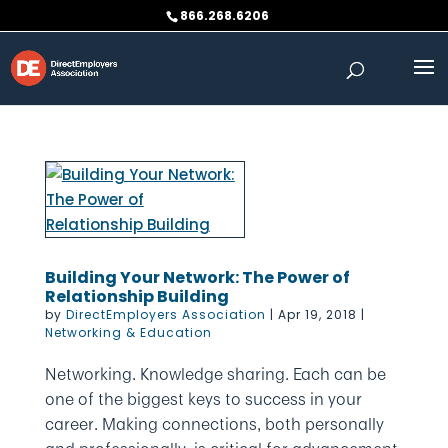
Skip
866.268.6206
to
content
Building Your Network: The Power of
Relationship Building
by
DirectEmployers Association
|
Apr 19, 2018
|
Networking & Education
Networking. Knowledge sharing. Each can be
one of the biggest keys to success in your
career. Making connections, both personally