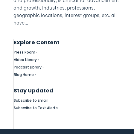
and professionally, is critical for advancement
and growth. Industries, professions,
geographic locations, interest groups, etc. all
have...
Explore Content
Press Room ›
Video Library ›
Podcast Library ›
Blog Home ›
Stay Updated
Subscribe to Email
Subscribe to Text Alerts