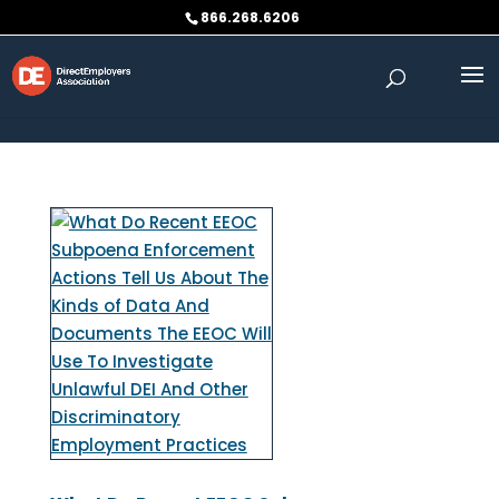
Skip to content
866.268.6206