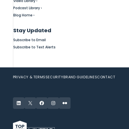
Video Library ›
Podcast Library ›
Blog Home ›
Stay Updated
Subscribe to Email
Subscribe to Text Alerts
PRIVACY & TERMS
SECURITY
BRAND GUIDELINES
CONTACT
LinkedIn
X
Facebook
Instagram
Flickr