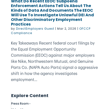
What Do Recent EEOC Subpoena
Enforcement Actions Tell Us About The
Kinds of Data And Documents The EEOC
Will Use To Investigate Unlawful DEI And
Other Discriminatory Employment
Practices
by
DirectEmployers Guest
|
Mar 2, 2026
|
OFCCP
Compliance
Key Takeaways Recent federal court filings by
the Equal Employment Opportunity
Commission (EEOC) against major employers
like Nike, Northwestern Mutual, and Genuine
Parts Co. (NAPA Auto Parts) signal a aggressive
shift in how the agency investigates
employment...
Explore Content
Press Room ›